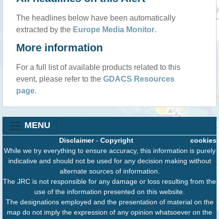
The headlines below have been automatically
extracted by the
Europe Media Monitor
.
More information
For a full list of available products related to this
event, please refer to the
GDACS Resources
page
.
MENU
Disclaimer
-
Copyright
cookies
While we try everything to ensure accuracy, this information is purely
indicative and should not be used for any decision making without
alternate sources of information.
The JRC is not responsible for any damage or loss resulting from the
use of the information presented on this website.
The designations employed and the presentation of material on the
map do not imply the expression of any opinion whatsoever on the