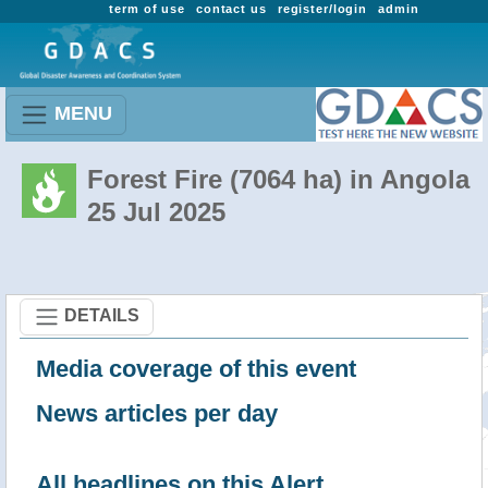
term of use
contact us
register/login
admin
MENU
Forest Fire (7064 ha) in Angola
25 Jul 2025
DETAILS
Media coverage of this event
News articles per day
All headlines on this Alert