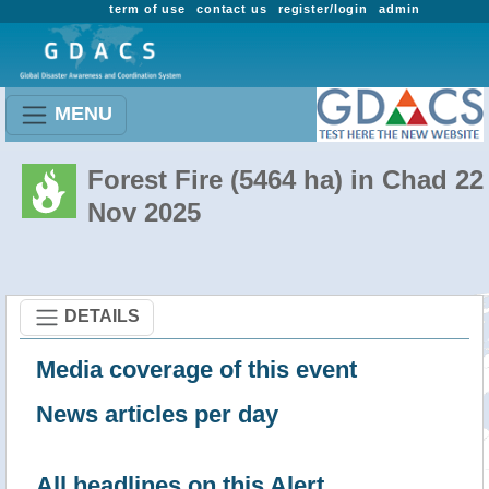
term of use
contact us
register/login
admin
MENU
Forest Fire (5464 ha) in Chad 22
Nov 2025
DETAILS
Media coverage of this event
News articles per day
All headlines on this Alert