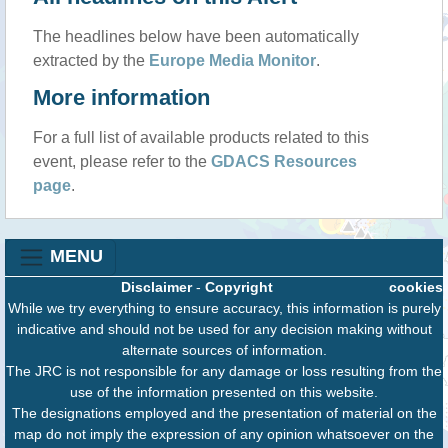
The headlines below have been automatically
extracted by the
Europe Media Monitor
.
More information
For a full list of available products related to this
event, please refer to the
GDACS Resources
page
.
MENU
Disclaimer
-
Copyright
cookies
While we try everything to ensure accuracy, this information is purely
indicative and should not be used for any decision making without
alternate sources of information.
The JRC is not responsible for any damage or loss resulting from the
use of the information presented on this website.
The designations employed and the presentation of material on the
map do not imply the expression of any opinion whatsoever on the