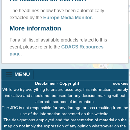
The headlines below have been automatically
extracted by the
Europe Media Monitor
.
More information
For a full list of available products related to this
event, please refer to the
GDACS Resources
page
.
MENU
Disclaimer
-
Copyright
cookies
While we try everything to ensure accuracy, this information is purely
indicative and should not be used for any decision making without
alternate sources of information.
The JRC is not responsible for any damage or loss resulting from the
use of the information presented on this website.
The designations employed and the presentation of material on the
map do not imply the expression of any opinion whatsoever on the