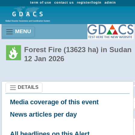
term of use
contact us
register/login
admin
MENU
Forest Fire (13623 ha) in Sudan
12 Jan 2026
DETAILS
Media coverage of this event
News articles per day
All headlines on this Alert