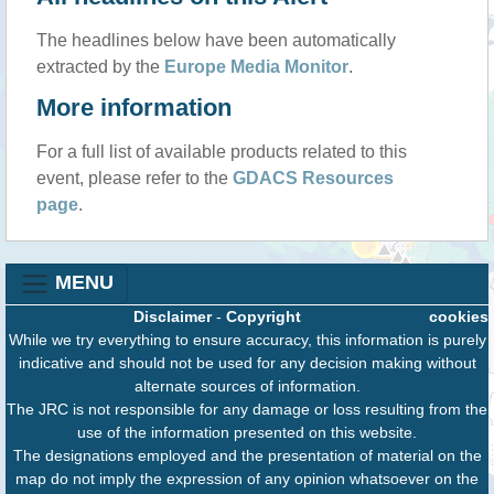
The headlines below have been automatically
extracted by the
Europe Media Monitor
.
More information
For a full list of available products related to this
event, please refer to the
GDACS Resources
page
.
MENU
Disclaimer
-
Copyright
cookies
While we try everything to ensure accuracy, this information is purely
indicative and should not be used for any decision making without
alternate sources of information.
The JRC is not responsible for any damage or loss resulting from the
use of the information presented on this website.
The designations employed and the presentation of material on the
map do not imply the expression of any opinion whatsoever on the