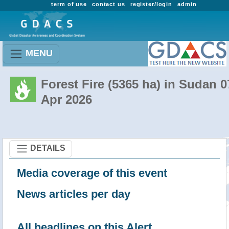
term of use
contact us
register/login
admin
MENU
Forest Fire (5365 ha) in Sudan 0
Apr 2026
DETAILS
Media coverage of this event
News articles per day
All headlines on this Alert