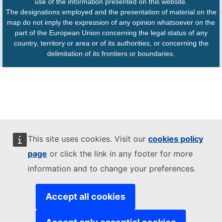
use of the information presented on this website.
The designations employed and the presentation of material on the
map do not imply the expression of any opinion whatsoever on the
part of the European Union concerning the legal status of any
country, territory or area or of its authorities, or concerning the
delimitation of its frontiers or boundaries.
This site uses cookies. Visit our
cookies policy
page
or click the link in any footer for more
information and to change your preferences.
Accept all cookies