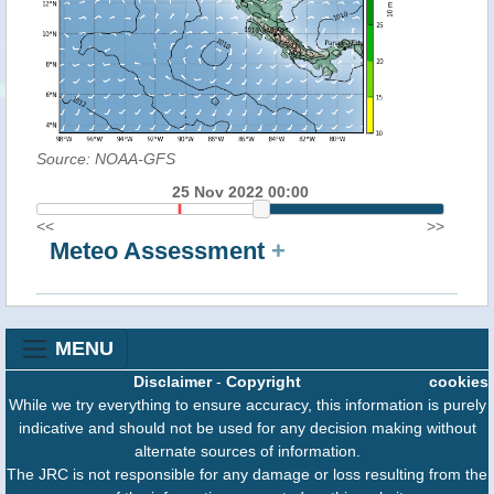
Source: NOAA-GFS
25 Nov 2022 00:00
<<
>>
Meteo Assessment
+
MENU
Disclaimer
-
Copyright
cookies
While we try everything to ensure accuracy, this information is purely
indicative and should not be used for any decision making without
alternate sources of information.
The JRC is not responsible for any damage or loss resulting from the