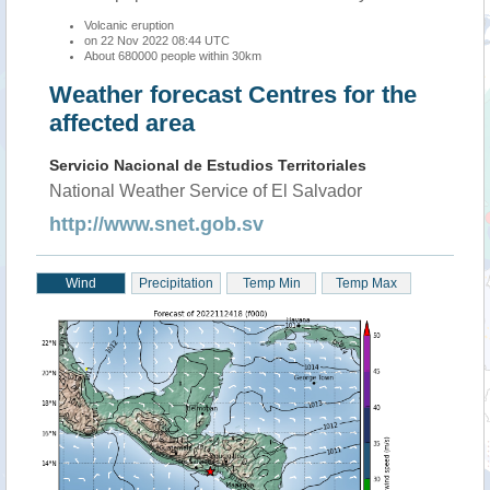
Volcanic eruption
on 22 Nov 2022 08:44 UTC
About 680000 people within 30km
Weather forecast Centres for the
affected area
Servicio Nacional de Estudios Territoriales
National Weather Service of El Salvador
http://www.snet.gob.sv
Wind
Precipitation
Temp Min
Temp Max