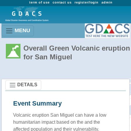
term of use
contact us
register/login
admin
MENU
Overall Green Volcanic eruption
for San Miguel
DETAILS
Event Summary
Volcanic eruption San Miguel can have a low
humanitarian impact based on the and the
affected population and their vulnerability.