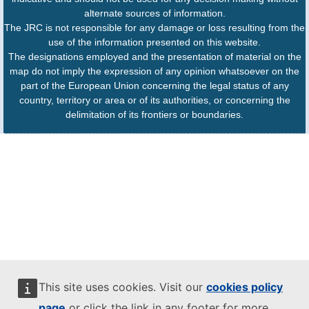
alternate sources of information.
The JRC is not responsible for any damage or loss resulting from the
use of the information presented on this website.
The designations employed and the presentation of material on the
map do not imply the expression of any opinion whatsoever on the
part of the European Union concerning the legal status of any
country, territory or area or of its authorities, or concerning the
delimitation of its frontiers or boundaries.
This site uses cookies. Visit our
cookies policy
page
or click the link in any footer for more