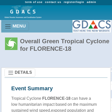
term of use
contact us
register/login
admin
MENU
Overall Green Tropical Cyclone
for FLORENCE-18
DETAILS
Event Summary
Tropical Cyclone
FLORENCE-18
can have a
low humanitarian impact based on the maximum
sustained wind speed,exposed population and