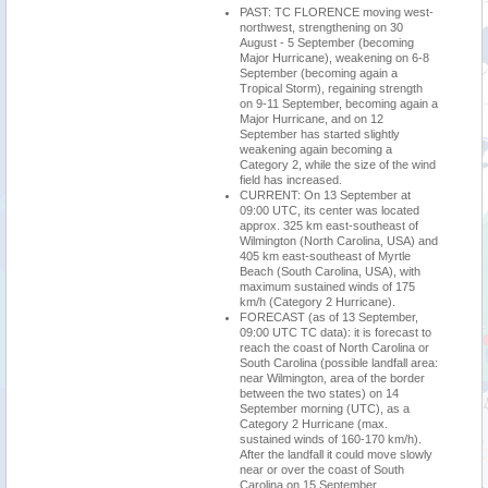
PAST: TC FLORENCE moving west-
northwest, strengthening on 30
August - 5 September (becoming
Major Hurricane), weakening on 6-8
September (becoming again a
Tropical Storm), regaining strength
on 9-11 September, becoming again a
Major Hurricane, and on 12
September has started slightly
weakening again becoming a
Category 2, while the size of the wind
field has increased.
CURRENT: On 13 September at
09:00 UTC, its center was located
approx. 325 km east-southeast of
Wilmington (North Carolina, USA) and
405 km east-southeast of Myrtle
Beach (South Carolina, USA), with
maximum sustained winds of 175
km/h (Category 2 Hurricane).
FORECAST (as of 13 September,
09:00 UTC TC data): it is forecast to
reach the coast of North Carolina or
South Carolina (possible landfall area:
near Wilmington, area of the border
between the two states) on 14
September morning (UTC), as a
Category 2 Hurricane (max.
sustained winds of 160-170 km/h).
After the landfall it could move slowly
near or over the coast of South
Carolina on 15 September,