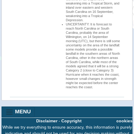
weakening into a Tropical Storm, and
inland over eastern and western
South Carolina on 16 September,
weakening into a Tropical
Depression.
UNCERTAINTY: It is forecast to
reach North Carolina or South
Carolina, probably the area of
Wilmington, on 14 September
morning (UTC), but there is still some
uncertainty on the area of the landfall:
some models provide a possible
landfall in the southern areas of North
Carolina, other in the northern areas
of South Carolina, while most of the
models agreed that it will be a strong
Category 2 (close to Category 3)
Hurricane when it reaches the coast,
however small changes in strength
might be expected before the center
reaches the coast.
MENU
Disclaimer
-
Copyright
cookies
While we try everything to ensure accuracy, this information is purely
indicative and should not be used for any decision making without