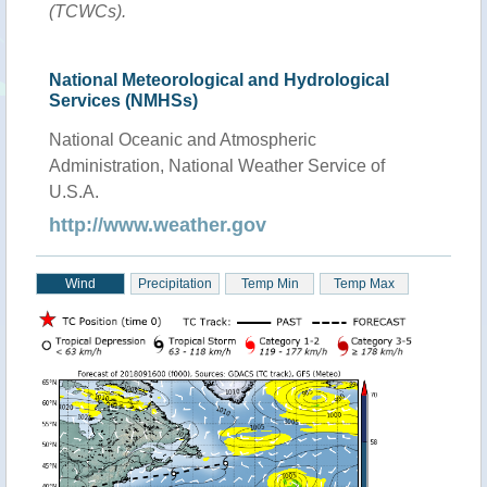
(TCWCs).
National Meteorological and Hydrological
Services (NMHSs)
National Oceanic and Atmospheric
Administration, National Weather Service of
U.S.A.
http://www.weather.gov
Wind
Precipitation
Temp Min
Temp Max