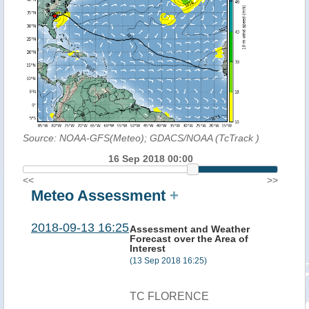
Source: NOAA-GFS(Meteo); GDACS/NOAA (TcTrack
)
16 Sep 2018 00:00
<<
>>
Meteo Assessment
+
2018-09-13 16:25
Assessment and Weather
Forecast over the Area of
Interest
(13 Sep 2018 16:25)
TC FLORENCE