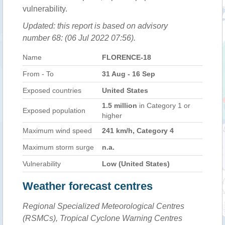
vulnerability.
Updated: this report is based on advisory
number 68: (06 Jul 2022 07:56).
Name
FLORENCE-18
From - To
31 Aug - 16 Sep
Exposed countries
United States
1.5 million
in Category 1 or
Exposed population
higher
Maximum wind speed
241 km/h, Category 4
Maximum storm surge
n.a.
Vulnerability
Low (United States)
Weather forecast centres
Regional Specialized Meteorological Centres
(RSMCs), Tropical Cyclone Warning Centres