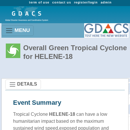
term of use
contact us
register/login
admin
MENU
Overall Green Tropical Cyclone
for HELENE-18
DETAILS
Event Summary
Tropical Cyclone
HELENE-18
can have a low
humanitarian impact based on the maximum
sustained wind speed,exposed population and