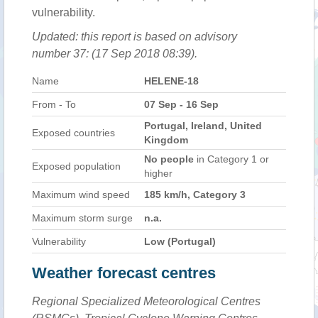
vulnerability.
Updated: this report is based on advisory
number 37: (17 Sep 2018 08:39).
Name
HELENE-18
From - To
07 Sep - 16 Sep
Portugal, Ireland, United
Exposed countries
Kingdom
No people
in Category 1 or
Exposed population
higher
Maximum wind speed
185 km/h, Category 3
Maximum storm surge
n.a.
Vulnerability
Low (Portugal)
Weather forecast centres
Regional Specialized Meteorological Centres