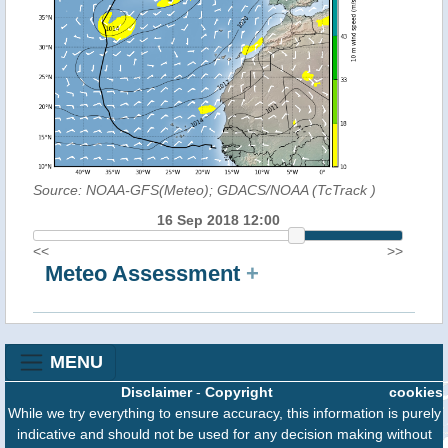
Source: NOAA-GFS(Meteo); GDACS/NOAA (TcTrack
)
16 Sep 2018 12:00
<<
>>
Meteo Assessment
+
MENU
Disclaimer
-
Copyright
cookies
While we try everything to ensure accuracy, this information is purely
indicative and should not be used for any decision making without