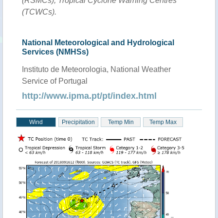
(RSMCs), Tropical Cyclone Warning Centres
(TCWCs).
National Meteorological and Hydrological
Services (NMHSs)
Instituto de Meteorologia, National Weather
Service of Portugal
http://www.ipma.pt/pt/index.html
Wind
Precipitation
Temp Min
Temp Max