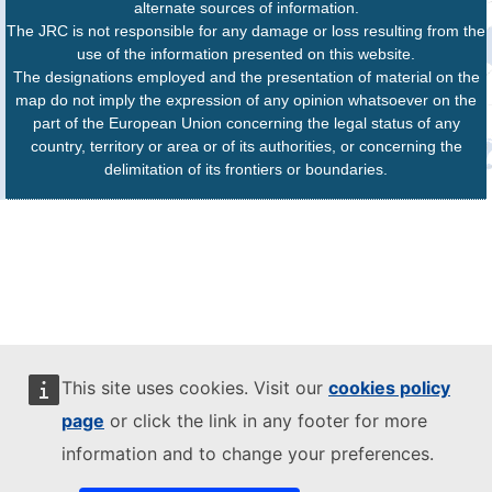
alternate sources of information.
The JRC is not responsible for any damage or loss resulting from the
use of the information presented on this website.
The designations employed and the presentation of material on the
map do not imply the expression of any opinion whatsoever on the
part of the European Union concerning the legal status of any
country, territory or area or of its authorities, or concerning the
delimitation of its frontiers or boundaries.
This site uses cookies. Visit our
cookies policy
page
or click the link in any footer for more
information and to change your preferences.