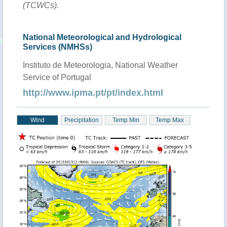
(TCWCs).
National Meteorological and Hydrological
Services (NMHSs)
Instituto de Meteorologia, National Weather
Service of Portugal
http://www.ipma.pt/pt/index.html
Wind
Precipitation
Temp Min
Temp Max