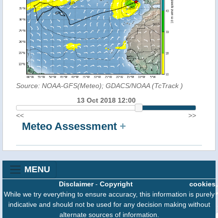
Source: NOAA-GFS(Meteo); GDACS/NOAA (TcTrack
)
13 Oct 2018 12:00
<<
>>
Meteo Assessment
+
MENU
Disclaimer
-
Copyright
cookies
While we try everything to ensure accuracy, this information is purely
indicative and should not be used for any decision making without
alternate sources of information.