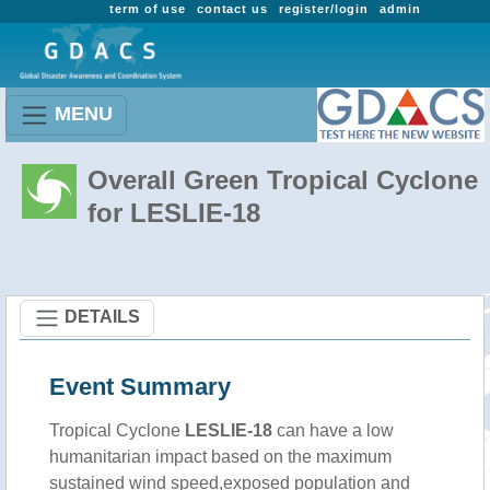
term of use
contact us
register/login
admin
MENU
Overall Green Tropical Cyclone
for LESLIE-18
DETAILS
Event Summary
Tropical Cyclone
LESLIE-18
can have a low
humanitarian impact based on the maximum
sustained wind speed,exposed population and