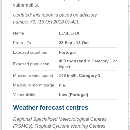
vulnerability.
Updated: this report is based on advisory
number 70: (15 Oct 2018 07:42).
Name
LESLIE-18
From - To
23 Sep - 13 Oct
Exposed countries
Portugal
400 thousand
in Category 1 or
Exposed population
higher
Maximum wind speed
148 km/h, Category 1
Maximum storm surge
n.a.
Vulnerability
Low (Portugal)
Weather forecast centres
Regional Specialized Meteorological Centres
(RSMCs), Tropical Cyclone Warning Centres