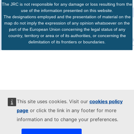
The JRC is not responsible for any damage or loss resulting from the
use of the information presented on this website.
The designations employed and the presentation of material on the
map do not imply the expression of any opinion whatsoever on the
part of the European Union concerning the legal status of any
country, territory or area or of its authorities, or concerning the
delimitation of its frontiers or boundaries.
This site uses cookies. Visit our
cookies policy
page
or click the link in any footer for more
information and to change your preferences.