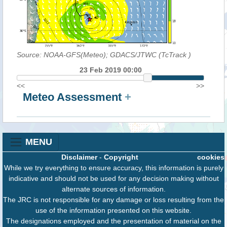
Source: NOAA-GFS(Meteo); GDACS/JTWC (TcTrack
)
23 Feb 2019 00:00
<<
>>
Meteo Assessment
+
MENU
Disclaimer
-
Copyright
cookies
While we try everything to ensure accuracy, this information is purely
indicative and should not be used for any decision making without
alternate sources of information.
The JRC is not responsible for any damage or loss resulting from the
use of the information presented on this website.
The designations employed and the presentation of material on the