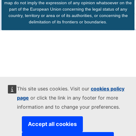
map do not imply the expression of any opinion whatsoever on the
part of the European Union concerning the legal status of any
country, territory or area or of its authorities, or concerning the
delimitation of its frontiers or boundaries.
This site uses cookies. Visit our
cookies policy
page
or click the link in any footer for more
information and to change your preferences.
Accept all cookies