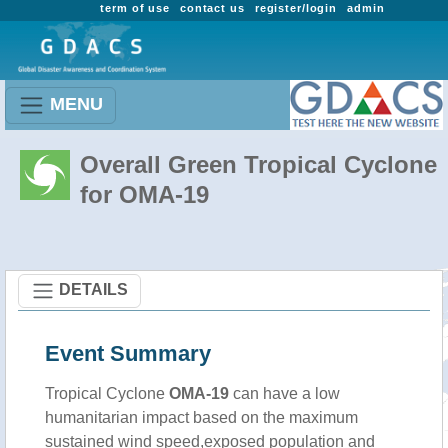
term of use
contact us
register/login
admin
MENU
Overall Green Tropical Cyclone
for OMA-19
DETAILS
Event Summary
Tropical Cyclone
OMA-19
can have a low
humanitarian impact based on the maximum
sustained wind speed,exposed population and