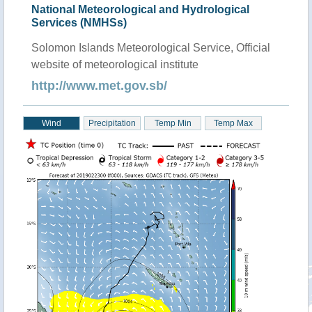
National Meteorological and Hydrological
Services (NMHSs)
Solomon Islands Meteorological Service, Official
website of meteorological institute
http://www.met.gov.sb/
Wind
Precipitation
Temp Min
Temp Max