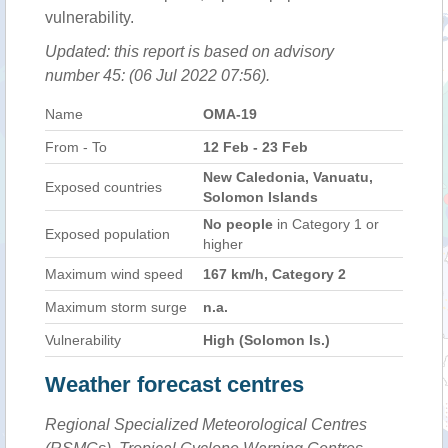
vulnerability.
Updated: this report is based on advisory
number 45: (06 Jul 2022 07:56).
Name
OMA-19
From - To
12 Feb - 23 Feb
New Caledonia, Vanuatu,
Exposed countries
Solomon Islands
No people
in Category 1 or
Exposed population
higher
Maximum wind speed
167 km/h, Category 2
Maximum storm surge
n.a.
Vulnerability
High (Solomon Is.)
Weather forecast centres
Regional Specialized Meteorological Centres