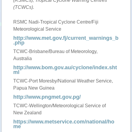
(RSMCs), Tropical Cyclone Warning Centres
(TCWCs).
RSMC Nadi-Tropical Cyclone Centre/Fiji
Meteorological Service
http://www.met.gov.fj/current_warnings_b
.php
TCWC-Brisbane/Bureau of Meteorology,
Australia
http://www.bom.gov.au/cyclone/index.sht
ml
TCWC-Port Moresby/National Weather Service,
Papua New Guinea
http://www.pngmet.gov.pg/
TCWC-Wellington/Meteorological Service of
New Zealand
https://www.metservice.com/national/ho
me