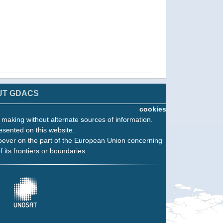
UT GDACS
cookies
n making without alternate sources of information.
esented on this website.
oever on the part of the European Union concerning
f its frontiers or boundaries.