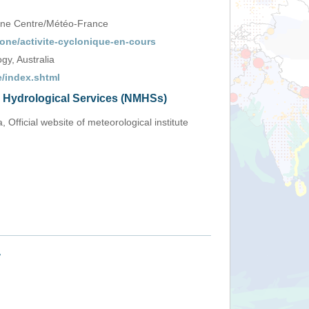
one Centre/Météo-France
one/activite-cyclonique-en-cours
y, Australia
/index.shtml
d Hydrological Services (NMHSs)
, Official website of meteorological institute
+