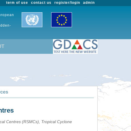
term of use
contact us
register/login
admin
European
udden-
UT
rces
ntres
ical Centres (RSMCs), Tropical Cyclone