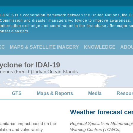
GDACS is a cooperation framework between the United Nations, the 
Commission and disaster managers worldwide to improve awareness,
information exchange and coordination in the first phase after major s
onset disasters.
CC
MAPS & SATELLITE IMAGERY
KNOWLEDGE
ABO
yclone for IDAI-19
neous (French) Indian Ocean Islands
GTS
Maps & Reports
Media
Resou
Weather forecast ce
nitarian impact based on the
Regional Specialized Meteorolog
ion and vulnerability.
Warning Centres (TCWCs).