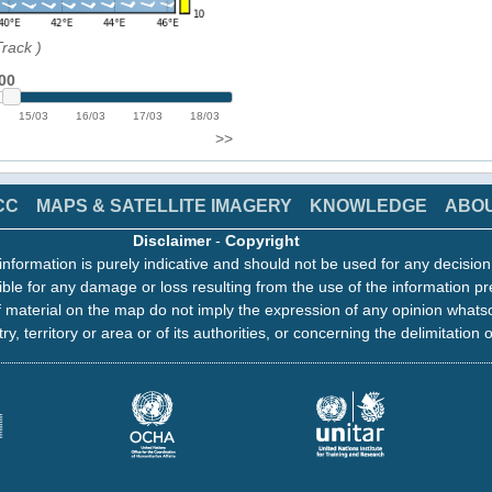
Track
)
00
15/03
16/03
17/03
18/03
>>
CC
MAPS & SATELLITE IMAGERY
KNOWLEDGE
ABO
Disclaimer
-
Copyright
information is purely indicative and should not be used for any decisio
ble for any damage or loss resulting from the use of the information pr
 material on the map do not imply the expression of any opinion whats
ry, territory or area or of its authorities, or concerning the delimitation o