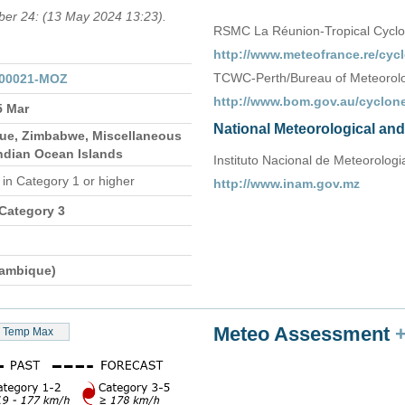
mber 24: (13 May 2024 13:23).
RSMC La Réunion-Tropical Cycl
http://www.meteofrance.re/cycl
TCWC-Perth/Bureau of Meteorolog
000021-MOZ
http://www.bom.gov.au/cyclone
5 Mar
National Meteorological an
e, Zimbabwe, Miscellaneous
Indian Ocean Islands
Instituto Nacional de Meteorologia
n
in Category 1 or higher
http://www.inam.gov.mz
 Category 3
ambique)
Meteo Assessment
Temp Max