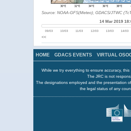
Source: NOAA-GFS(Meteo); GDACS/JTWC (Tc
14 Mar 2019 18:
09/03
10/03
11/03
12/03
13/03
14/03
<<
HOME
GDACS EVENTS
VIRTUAL OSO
While we try everything to ensure accuracy, this 
The JRC is not responsi
The designations employed and the presentation of
the legal status of any count