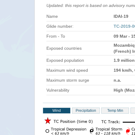
Updated: this report is based on advisory nu
Name
IDAI-19
Glide number:
TC-2019-
From - To
09 Mar - 1
Mozambiqu
Exposed countries
(French) 
Exposed population
1.9 millio
Maximum wind speed
194 km/h,
Maximum storm surge
n.a.
Vulnerability
High (Moz
Wind
Precipitation
Temp Min