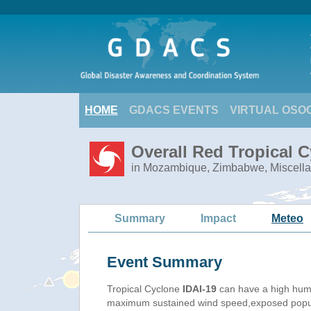
HOME
GDACS EVENTS
VIRTUAL OSO
Overall Red Tropical C
in Mozambique, Zimbabwe, Miscella
Summary
Impact
Meteo
Event Summary
Tropical Cyclone
IDAI-19
can have a high huma
maximum sustained wind speed,exposed populat