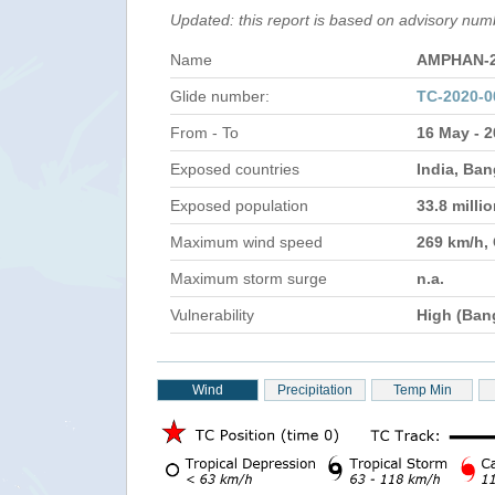
Updated: this report is based on advisory nu
Name
AMPHAN-
Glide number:
TC-2020-
From - To
16 May - 
Exposed countries
India, Ba
Exposed population
33.8 milli
Maximum wind speed
269 km/h,
Maximum storm surge
n.a.
Vulnerability
High (Ban
Wind
Precipitation
Temp Min