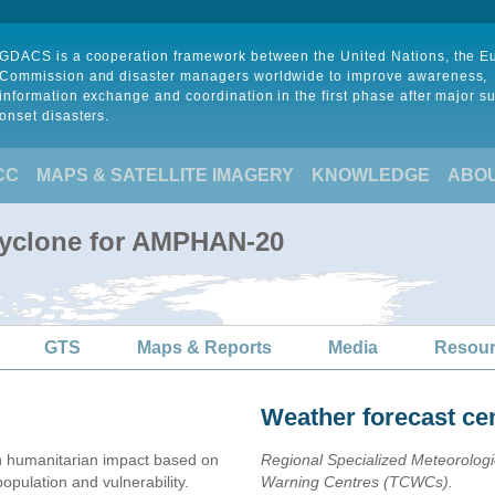
GDACS is a cooperation framework between the United Nations, the 
Commission and disaster managers worldwide to improve awareness,
information exchange and coordination in the first phase after major s
onset disasters.
CC
MAPS & SATELLITE IMAGERY
KNOWLEDGE
ABO
Cyclone for AMPHAN-20
GTS
Maps & Reports
Media
Resou
Weather forecast ce
 humanitarian impact based on
Regional Specialized Meteorolog
ulation and vulnerability.
Warning Centres (TCWCs).