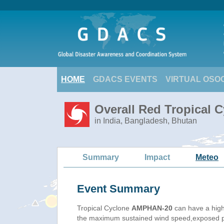
HOME
GDACS EVENTS
VIRTUAL OSO
Overall Red Tropical 
in India, Bangladesh, Bhutan
Summary
Impact
Meteo
Event Summary
Tropical Cyclone
AMPHAN-20
can have a high
the maximum sustained wind speed,exposed pop