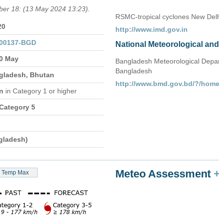
mber 18: (13 May 2024 13:23).
RSMC-tropical cyclones New Delh
20
http://www.imd.gov.in
000137-BGD
National Meteorological an
20 May
Bangladesh Meteorological Depar
Bangladesh
ngladesh, Bhutan
http://www.bmd.gov.bd/?/hom
on
in Category 1 or higher
 Category 5
gladesh)
Meteo Assessment
Temp Max