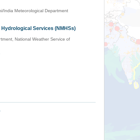
i/India Meteorological Department
d Hydrological Services (NMHSs)
tment, National Weather Service of
e
+