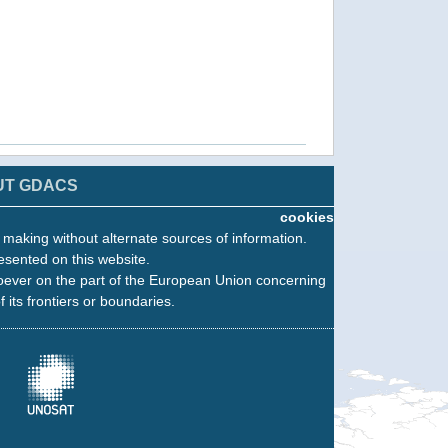
UT GDACS
cookies
n making without alternate sources of information.
esented on this website.
oever on the part of the European Union concerning
f its frontiers or boundaries.