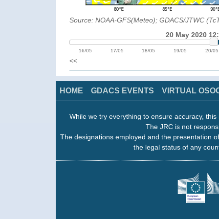
Source: NOAA-GFS(Meteo); GDACS/JTWC (Tc
20 May 2020 12
16/05
17/05
18/05
19/05
20/05
<<
HOME
GDACS EVENTS
VIRTUAL OSO
While we try everything to ensure accuracy, this 
The JRC is not responsi
The designations employed and the presentation of
the legal status of any count