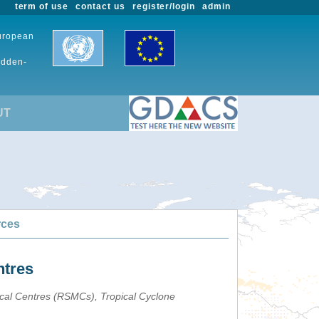
term of use
contact us
register/login
admin
European
udden-
UT
rces
ntres
ical Centres (RSMCs), Tropical Cyclone