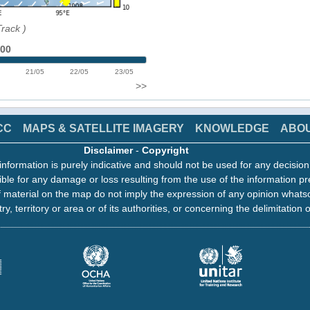
Track
)
:00
21/05
22/05
23/05
>>
CC
MAPS & SATELLITE IMAGERY
KNOWLEDGE
ABO
Disclaimer
-
Copyright
information is purely indicative and should not be used for any decisio
ble for any damage or loss resulting from the use of the information pr
 material on the map do not imply the expression of any opinion whats
ry, territory or area or of its authorities, or concerning the delimitation o