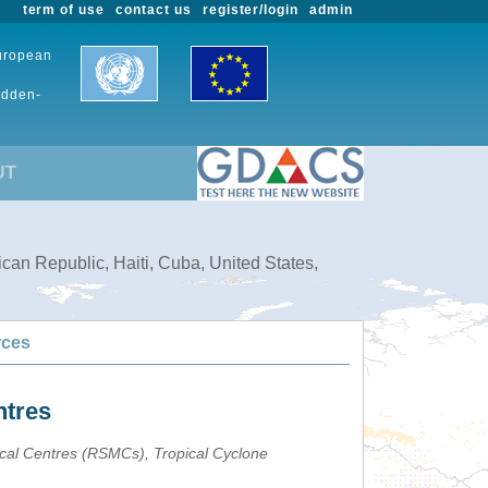
term of use
contact us
register/login
admin
European
udden-
UT
can Republic, Haiti, Cuba, United States,
rces
ntres
ical Centres (RSMCs), Tropical Cyclone