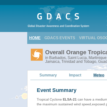
HOME
GDACS EVENTS
VIRTUAL OSO
Overall Orange Tropic
in Barbados, Saint Lucia, Martiniqu
Jamaica, Trinidad and Tobago, Gua
Summary
Impact
Meteo
Event Summary
Tropical Cyclone
ELSA-21
can have a medium
the maximum sustained wind speed,exposed pop