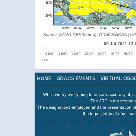
Source: NOAA-GFS(Meteo); GDACS/NOAA (Tc
09 Jul 2021 12:
02/07
03/07
04/07
05/07
06/07
07/07
08/07
<<
HOME
GDACS EVENTS
VIRTUAL OSO
While we try everything to ensure accuracy, this 
The JRC is not responsi
The designations employed and the presentation of
the legal status of any count