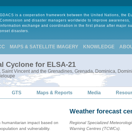
GDACS is a cooperation framework between the United Nations, the 
Commission and disaster managers worldwide to improve awareness,
information exchange and coordination in the first phase after major s
onset disasters.
CC
MAPS & SATELLITE IMAGERY
KNOWLEDGE
ABO
al Cyclone for ELSA-21
e, Saint Vincent and the Grenadines, Grenada, Dominica, Domini
deloupe
GTS
Maps & Reports
Media
Resou
Weather forecast ce
 humanitarian impact based on
Regional Specialized Meteorolog
ulation and vulnerability.
Warning Centres (TCWCs).