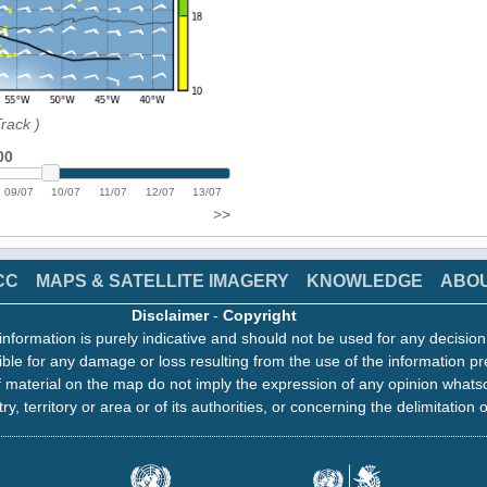
Track
)
00
09/07
10/07
11/07
12/07
13/07
>>
CC
MAPS & SATELLITE IMAGERY
KNOWLEDGE
ABO
Disclaimer
-
Copyright
information is purely indicative and should not be used for any decisio
ble for any damage or loss resulting from the use of the information pr
 material on the map do not imply the expression of any opinion whats
ry, territory or area or of its authorities, or concerning the delimitation o