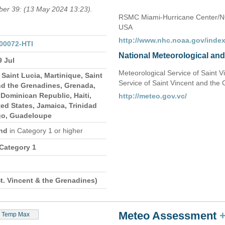
mber 39: (13 May 2024 13:23).
RSMC Miami-Hurricane Center/N
USA
http://www.nhc.noaa.gov/index
00072-HTI
National Meteorological an
9 Jul
Meteorological Service of Saint 
Saint Lucia, Martinique, Saint
Service of Saint Vincent and the
nd the Grenadines, Grenada,
Dominican Republic, Haiti,
http://meteo.gov.vc/
ed States, Jamaica, Trinidad
go, Guadeloupe
and
in Category 1 or higher
 Category 1
t. Vincent & the Grenadines)
Meteo Assessment
Temp Max