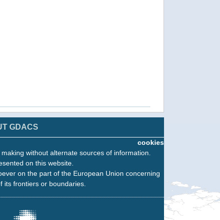
UT GDACS
cookies
n making without alternate sources of information.
esented on this website.
oever on the part of the European Union concerning
f its frontiers or boundaries.