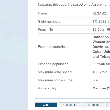
Updated: this report is based on advisory nu
Name
ELSA-21
Glide number:
TC-2021-0
From - To
30 Jun - 0
Barbados, 
Vincent a
Exposed countries
Dominica, 
Cuba, Unit
and Toba
Exposed population
90 thous
Maximum wind speed
139 km/h,
Maximum storm surge
n.a.
Vulnerability
Medium (S
Wind
Precipitation
Temp Min