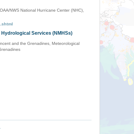
OAA/NWS National Hurricane Center (NHC),
.shtml
d Hydrological Services (NMHSs)
Vincent and the Grenadines, Meteorological
 Grenadines
+