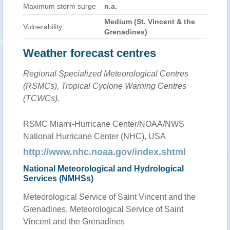
Maximum storm surge
n.a.
Medium (St. Vincent & the
Vulnerability
Grenadines)
Weather forecast centres
Regional Specialized Meteorological Centres
(RSMCs), Tropical Cyclone Warning Centres
(TCWCs).
RSMC Miami-Hurricane Center/NOAA/NWS
National Hurricane Center (NHC), USA
http://www.nhc.noaa.gov/index.shtml
National Meteorological and Hydrological
Services (NMHSs)
Meteorological Service of Saint Vincent and the
Grenadines, Meteorological Service of Saint
Vincent and the Grenadines