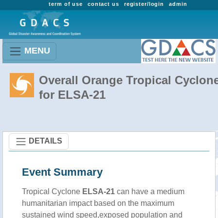
term of use
contact us
register/login
admin
MENU
Overall Orange Tropical Cyclon
for ELSA-21
DETAILS
Event Summary
Tropical Cyclone
ELSA-21
can have a medium
humanitarian impact based on the maximum
sustained wind speed,exposed population and