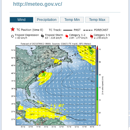
http://meteo.gov.vc/
Wind
Precipitation
Temp Min
Temp Max