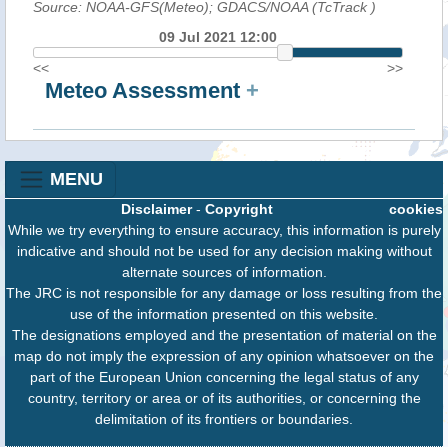
Source: NOAA-GFS(Meteo); GDACS/NOAA (TcTrack
)
09 Jul 2021 12:00
<<
>>
Meteo Assessment
+
MENU
Disclaimer
-
Copyright
cookies
While we try everything to ensure accuracy, this information is purely
indicative and should not be used for any decision making without
alternate sources of information.
The JRC is not responsible for any damage or loss resulting from the
use of the information presented on this website.
The designations employed and the presentation of material on the
map do not imply the expression of any opinion whatsoever on the
part of the European Union concerning the legal status of any
country, territory or area or of its authorities, or concerning the
delimitation of its frontiers or boundaries.