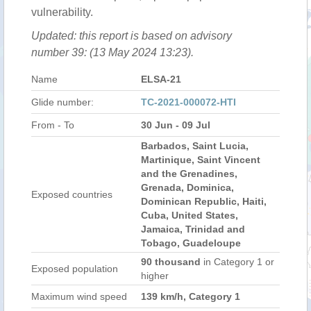
vulnerability.
Updated: this report is based on advisory
number 39: (13 May 2024 13:23).
Name
ELSA-21
Glide number:
TC-2021-000072-HTI
From - To
30 Jun - 09 Jul
Barbados, Saint Lucia,
Martinique, Saint Vincent
and the Grenadines,
Grenada, Dominica,
Exposed countries
Dominican Republic, Haiti,
Cuba, United States,
Jamaica, Trinidad and
Tobago, Guadeloupe
90 thousand
in Category 1 or
Exposed population
higher
Maximum wind speed
139 km/h, Category 1