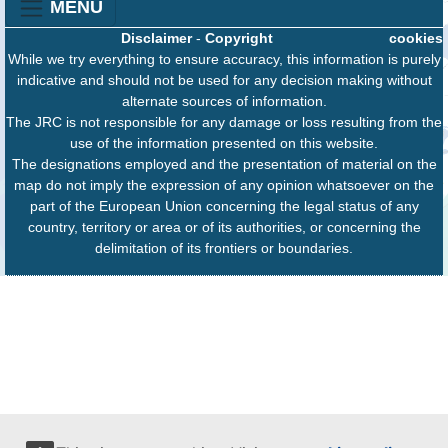
MENU
Disclaimer
-
Copyright
cookies
While we try everything to ensure accuracy, this information is purely
indicative and should not be used for any decision making without
alternate sources of information.
The JRC is not responsible for any damage or loss resulting from the
use of the information presented on this website.
The designations employed and the presentation of material on the
map do not imply the expression of any opinion whatsoever on the
part of the European Union concerning the legal status of any
country, territory or area or of its authorities, or concerning the
delimitation of its frontiers or boundaries.