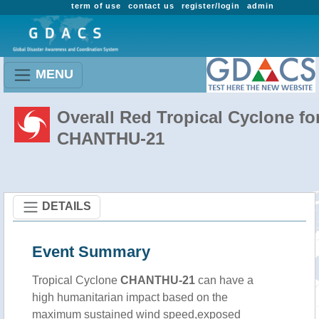
term of use
contact us
register/login
admin
MENU
Overall Red Tropical Cyclone fo
CHANTHU-21
DETAILS
Event Summary
Tropical Cyclone
CHANTHU-21
can have a
high humanitarian impact based on the
maximum sustained wind speed,exposed