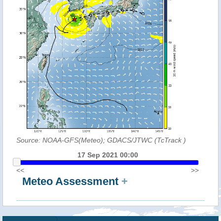
Source: NOAA-GFS(Meteo); GDACS/JTWC (TcTrack
)
17 Sep 2021 00:00
<<
>>
Meteo Assessment
+