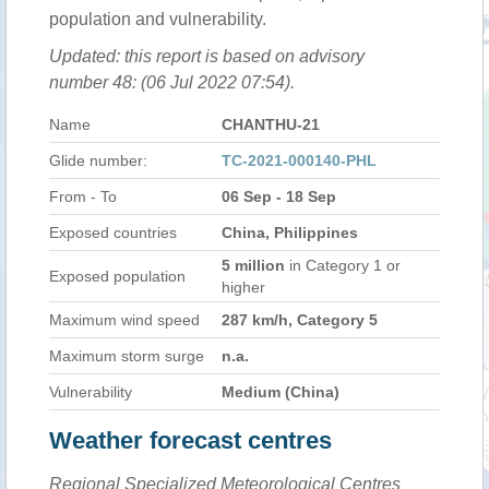
population and vulnerability.
Updated: this report is based on advisory
number 48: (06 Jul 2022 07:54).
Name
CHANTHU-21
Glide number:
TC-2021-000140-PHL
From - To
06 Sep - 18 Sep
Exposed countries
China, Philippines
5 million
in Category 1 or
Exposed population
higher
Maximum wind speed
287 km/h, Category 5
Maximum storm surge
n.a.
Vulnerability
Medium (China)
Weather forecast centres
Regional Specialized Meteorological Centres