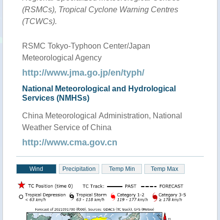
(RSMCs), Tropical Cyclone Warning Centres
(TCWCs).
RSMC Tokyo-Typhoon Center/Japan
Meteorological Agency
http://www.jma.go.jp/en/typh/
National Meteorological and Hydrological
Services (NMHSs)
China Meteorological Administration, National
Weather Service of China
http://www.cma.gov.cn
Wind
Precipitation
Temp Min
Temp Max