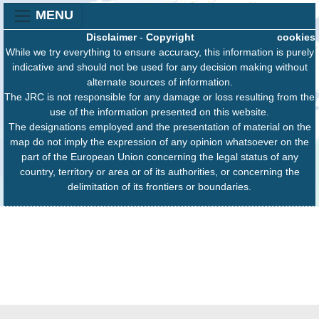
MENU
Disclaimer
-
Copyright
cookies
While we try everything to ensure accuracy, this information is purely
indicative and should not be used for any decision making without
alternate sources of information.
The JRC is not responsible for any damage or loss resulting from the
use of the information presented on this website.
The designations employed and the presentation of material on the
map do not imply the expression of any opinion whatsoever on the
part of the European Union concerning the legal status of any
country, territory or area or of its authorities, or concerning the
delimitation of its frontiers or boundaries.