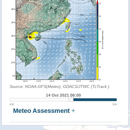
Source: NOAA-GFS(Meteo); GDACS/JTWC (TcTrack
)
14 Oct 2021 06:00
<<
>>
Meteo Assessment
+