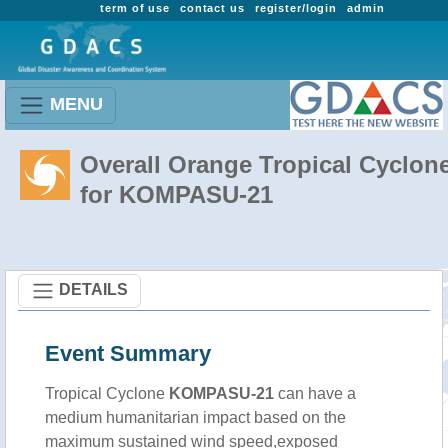
term of use
contact us
register/login
admin
MENU
Overall Orange Tropical Cyclon
for KOMPASU-21
DETAILS
Event Summary
Tropical Cyclone
KOMPASU-21
can have a
medium humanitarian impact based on the
maximum sustained wind speed,exposed