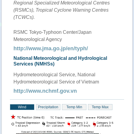
Regional Specialized Meteorological Centres
(RSMCs), Tropical Cyclone Warning Centres
(TCWCs).
RSMC Tokyo-Typhoon Center/Japan
Meteorological Agency
http://www.jma.go.jp/en/typh/
National Meteorological and Hydrological
Services (NMHSs)
Hydrometeorological Service, National
Hydrometeorological Service of Vietnam
http://www.nchmf.gov.vn
Wind
Precipitation
Temp Min
Temp Max