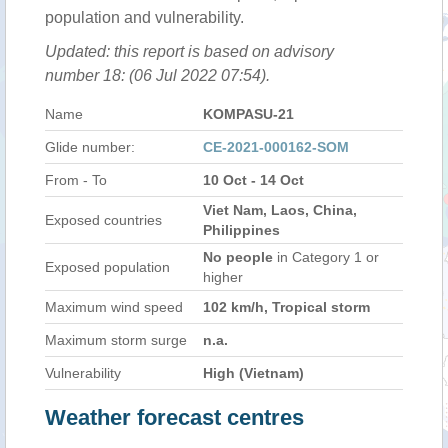
population and vulnerability.
Updated: this report is based on advisory
number 18: (06 Jul 2022 07:54).
Name
KOMPASU-21
Glide number:
CE-2021-000162-SOM
From - To
10 Oct - 14 Oct
Viet Nam, Laos, China,
Exposed countries
Philippines
No people
in Category 1 or
Exposed population
higher
Maximum wind speed
102 km/h, Tropical storm
Maximum storm surge
n.a.
Vulnerability
High (Vietnam)
Weather forecast centres