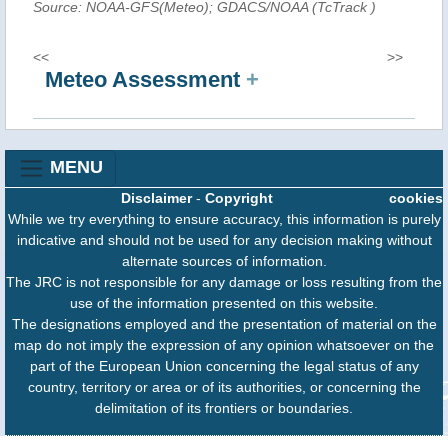
Source: NOAA-GFS(Meteo); GDACS/NOAA (TcTrack
)
<<
>>
Meteo Assessment
+
MENU
Disclaimer
-
Copyright
cookies
While we try everything to ensure accuracy, this information is purely
indicative and should not be used for any decision making without
alternate sources of information.
The JRC is not responsible for any damage or loss resulting from the
use of the information presented on this website.
The designations employed and the presentation of material on the
map do not imply the expression of any opinion whatsoever on the
part of the European Union concerning the legal status of any
country, territory or area or of its authorities, or concerning the
delimitation of its frontiers or boundaries.