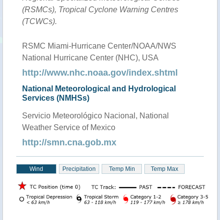
(RSMCs), Tropical Cyclone Warning Centres
(TCWCs).
RSMC Miami-Hurricane Center/NOAA/NWS
National Hurricane Center (NHC), USA
http://www.nhc.noaa.gov/index.shtml
National Meteorological and Hydrological
Services (NMHSs)
Servicio Meteorológico Nacional, National
Weather Service of Mexico
http://smn.cna.gob.mx
Wind
Precipitation
Temp Min
Temp Max