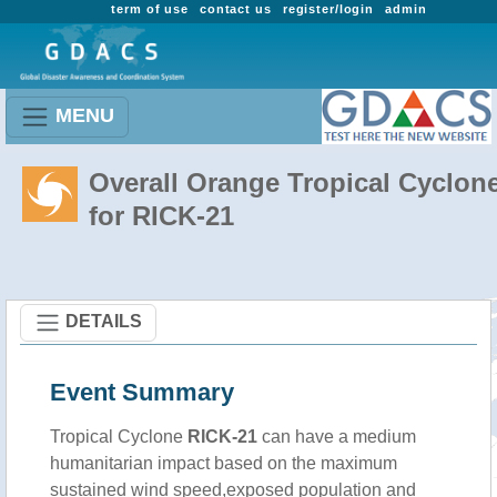
term of use
contact us
register/login
admin
MENU
Overall Orange Tropical Cyclon
for RICK-21
DETAILS
Event Summary
Tropical Cyclone
RICK-21
can have a medium
humanitarian impact based on the maximum
sustained wind speed,exposed population and