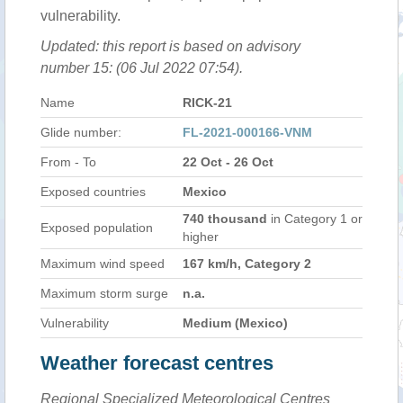
vulnerability.
Updated: this report is based on advisory
number 15: (06 Jul 2022 07:54).
Name
RICK-21
Glide number:
FL-2021-000166-VNM
From - To
22 Oct - 26 Oct
Exposed countries
Mexico
740 thousand
in Category 1 or
Exposed population
higher
Maximum wind speed
167 km/h, Category 2
Maximum storm surge
n.a.
Vulnerability
Medium (Mexico)
Weather forecast centres
Regional Specialized Meteorological Centres