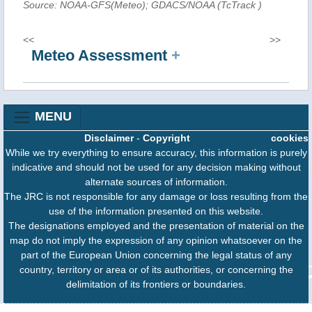
Source: NOAA-GFS(Meteo); GDACS/NOAA (TcTrack
)
<<
>>
Meteo Assessment
+
MENU
Disclaimer
-
Copyright
cookies
While we try everything to ensure accuracy, this information is purely
indicative and should not be used for any decision making without
alternate sources of information.
The JRC is not responsible for any damage or loss resulting from the
use of the information presented on this website.
The designations employed and the presentation of material on the
map do not imply the expression of any opinion whatsoever on the
part of the European Union concerning the legal status of any
country, territory or area or of its authorities, or concerning the
delimitation of its frontiers or boundaries.