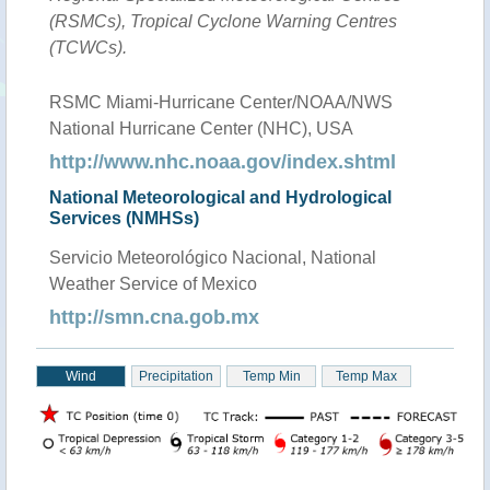
(RSMCs), Tropical Cyclone Warning Centres
(TCWCs).
RSMC Miami-Hurricane Center/NOAA/NWS
National Hurricane Center (NHC), USA
http://www.nhc.noaa.gov/index.shtml
National Meteorological and Hydrological
Services (NMHSs)
Servicio Meteorológico Nacional, National
Weather Service of Mexico
http://smn.cna.gob.mx
Wind
Precipitation
Temp Min
Temp Max