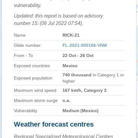
vulnerability.
Updated: this report is based on advisory
number 15: (06 Jul 2022 07:54).
Name
RICK-21
Glide number:
FL-2021-000166-VNM
From - To
22 Oct - 26 Oct
Exposed countries
Mexico
740 thousand
in Category 1 or
Exposed population
higher
Maximum wind speed
167 km/h, Category 2
Maximum storm surge
n.a.
Vulnerability
Medium (Mexico)
Weather forecast centres
Regional Specialized Meteorological Centres