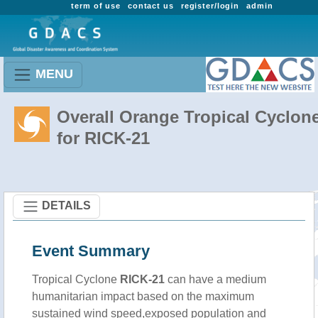
term of use
contact us
register/login
admin
MENU
Overall Orange Tropical Cyclon
for RICK-21
DETAILS
Event Summary
Tropical Cyclone
RICK-21
can have a medium
humanitarian impact based on the maximum
sustained wind speed,exposed population and