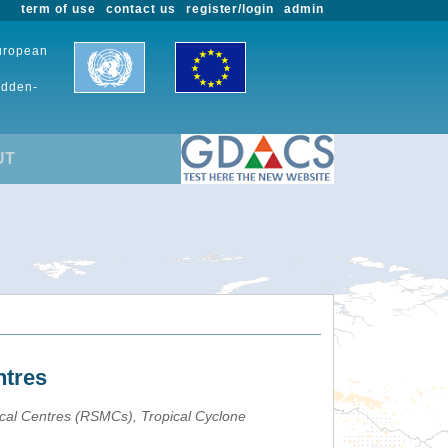
term of use
contact us
register/login
admin
European
udden-
UT
ntres
ical Centres (RSMCs), Tropical Cyclone