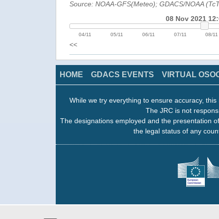
Source: NOAA-GFS(Meteo); GDACS/NOAA (Tc
08 Nov 2021 12
04/11
05/11
06/11
07/11
08/11
<<
HOME
GDACS EVENTS
VIRTUAL OSO
While we try everything to ensure accuracy, this 
The JRC is not responsi
The designations employed and the presentation of
the legal status of any count