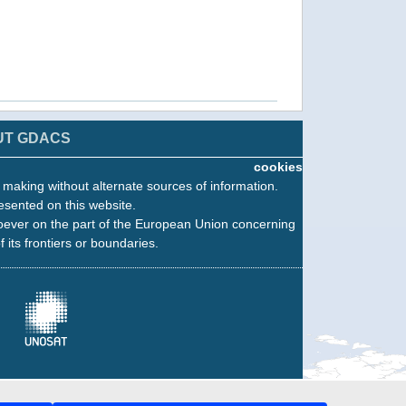
UT GDACS
cookies
n making without alternate sources of information.
esented on this website.
oever on the part of the European Union concerning
f its frontiers or boundaries.