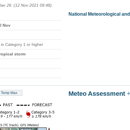
ber 26: (12 Nov 2021 09:48).
National Meteorological an
10 Nov
e
in Category 1 or higher
ropical storm
Meteo Assessment
Temp Max