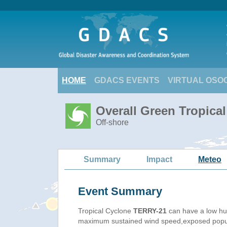
HOME
GDACS EVENTS
VIRTUAL OSO
Overall Green Tropica
Off-shore
Summary
Impact
Meteo
Event Summary
Tropical Cyclone
TERRY-21
can have a low hu
maximum sustained wind speed,exposed populat