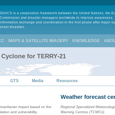
GDACS is a cooperation framework between the United Nations, the 
Commission and disaster managers worldwide to improve awareness,
information exchange and coordination in the first phase after major s
onset disasters.
CC
MAPS & SATELLITE IMAGERY
KNOWLEDGE
ABO
l Cyclone for TERRY-21
GTS
Media
Resources
Weather forecast ce
manitarian impact based on the
Regional Specialized Meteorolog
ion and vulnerability.
Warning Centres (TCWCs).