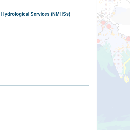
d Hydrological Services (NMHSs)
+