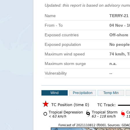
Updated: this report is based on advisory num
Name
TERRY-21
From - To
04 Nov - 
Exposed countries
Off-shore
Exposed population
No peopl
Maximum wind speed
74 km/h, T
Maximum storm surge
n.a.
Vulnerability
--
Wind
Precipitation
Temp Min