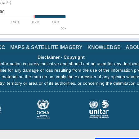
Track
)
:00
09/11
10/11
11/11
>>
CC
MAPS & SATELLITE IMAGERY
KNOWLEDGE
ABO
Disclaimer
-
Copyright
information is purely indicative and should not be used for any decisio
ble for any damage or loss resulting from the use of the information pr
 material on the map do not imply the expression of any opinion whats
ry, territory or area or of its authorities, or concerning the delimitation o