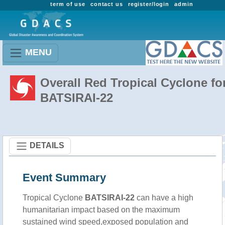
term of use
contact us
register/login
admin
MENU
Overall Red Tropical Cyclone fo
BATSIRAI-22
DETAILS
Event Summary
Tropical Cyclone
BATSIRAI-22
can have a high
humanitarian impact based on the maximum
sustained wind speed,exposed population and