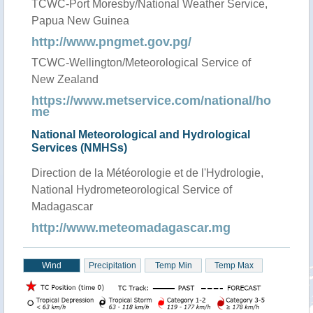
TCWC-Port Moresby/National Weather Service,
Papua New Guinea
http://www.pngmet.gov.pg/
TCWC-Wellington/Meteorological Service of
New Zealand
https://www.metservice.com/national/ho
me
National Meteorological and Hydrological
Services (NMHSs)
Direction de la Météorologie et de l'Hydrologie,
National Hydrometeorological Service of
Madagascar
http://www.meteomadagascar.mg
Wind
Precipitation
Temp Min
Temp Max