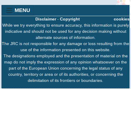
MENU
Disclaimer
-
Copyright
cookies
While we try everything to ensure accuracy, this information is purely
indicative and should not be used for any decision making without
alternate sources of information.
The JRC is not responsible for any damage or loss resulting from the
use of the information presented on this website.
The designations employed and the presentation of material on the
map do not imply the expression of any opinion whatsoever on the
part of the European Union concerning the legal status of any
country, territory or area or of its authorities, or concerning the
delimitation of its frontiers or boundaries.