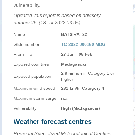
vulnerability.
Updated: this report is based on advisory
number 26: (18 Jul 2022 03:05).
Name
BATSIRAI-22
Glide number:
TC-2022-000160-MDG
From - To
27 Jan - 08 Feb
Exposed countries
Madagascar
2.9 million
in Category 1 or
Exposed population
higher
Maximum wind speed
231 km/h, Category 4
Maximum storm surge
n.a.
Vulnerability
High (Madagascar)
Weather forecast centres
Regional Specialized Meteorological Centres