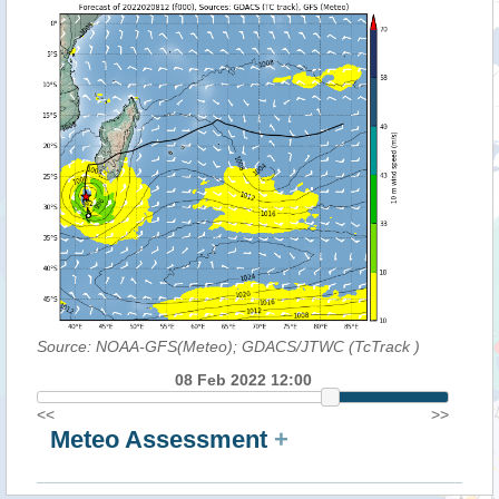
Source: NOAA-GFS(Meteo); GDACS/JTWC (TcTrack
)
08 Feb 2022 12:00
<<
>>
Meteo Assessment
+