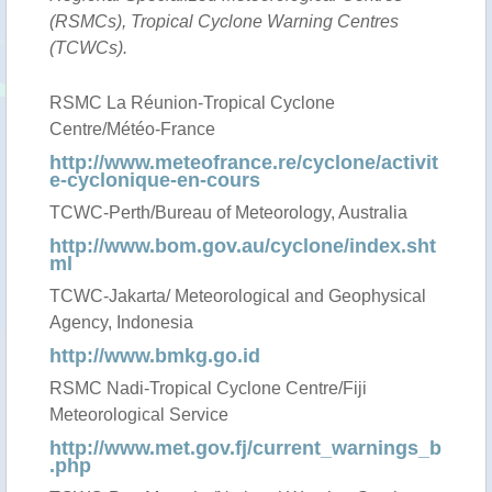
(RSMCs), Tropical Cyclone Warning Centres
(TCWCs).
RSMC La Réunion-Tropical Cyclone
Centre/Météo-France
http://www.meteofrance.re/cyclone/activit
e-cyclonique-en-cours
TCWC-Perth/Bureau of Meteorology, Australia
http://www.bom.gov.au/cyclone/index.sht
ml
TCWC-Jakarta/ Meteorological and Geophysical
Agency, Indonesia
http://www.bmkg.go.id
RSMC Nadi-Tropical Cyclone Centre/Fiji
Meteorological Service
http://www.met.gov.fj/current_warnings_b
.php