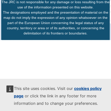
The JRC is not responsible for any damage or loss resulting from the
use of the information presented on this website.
The designations employed and the presentation of material on the
map do not imply the expression of any opinion whatsoever on the
part of the European Union concerning the legal status of any
country, territory or area or of its authorities, or concerning the
delimitation of its frontiers or boundaries.
This site uses cookies. Visit our
cookies policy
page
or click the link in any footer for more
information and to change your preferences.