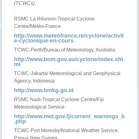
(TCWCs).
RSMC La Réunion-Tropical Cyclone
Centre/Météo-France
http://www.meteofrance.re/cyclone/activit
e-cyclonique-en-cours
TCWC-Perth/Bureau of Meteorology, Australia
http://www.bom.gov.au/cyclone/index.sht
ml
TCWC-Jakarta/ Meteorological and Geophysical
Agency, Indonesia
http://www.bmkg.go.id
RSMC Nadi-Tropical Cyclone Centre/Fiji
Meteorological Service
http://www.met.gov.fj/current_warnings_b
.php
TCWC-Port Moresby/National Weather Service,
Papua New Guinea