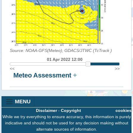
Source: NOAA-GFS(Meteo); GDACS/JTWC (TcTrack
)
01 Apr 2022 12:00
<<
>>
Meteo Assessment
+
MENU
Disclaimer
-
Copyright
cookies
While we try everything to ensure accuracy, this information is purely
indicative and should not be used for any decision making without
alternate sources of information.