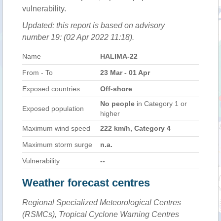
vulnerability.
Updated: this report is based on advisory
number 19: (02 Apr 2022 11:18).
Name
HALIMA-22
From - To
23 Mar - 01 Apr
Exposed countries
Off-shore
No people
in Category 1 or
Exposed population
higher
Maximum wind speed
222 km/h, Category 4
Maximum storm surge
n.a.
Vulnerability
--
Weather forecast centres
Regional Specialized Meteorological Centres
(RSMCs), Tropical Cyclone Warning Centres