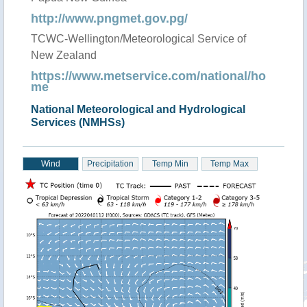
http://www.pngmet.gov.pg/
TCWC-Wellington/Meteorological Service of
New Zealand
https://www.metservice.com/national/ho
me
National Meteorological and Hydrological
Services (NMHSs)
Wind
Precipitation
Temp Min
Temp Max