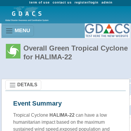
term of use
contact us
register/login
admin
MENU
Overall Green Tropical Cyclone
for HALIMA-22
DETAILS
Event Summary
Tropical Cyclone
HALIMA-22
can have a low
humanitarian impact based on the maximum
sustained wind speed,exposed population and