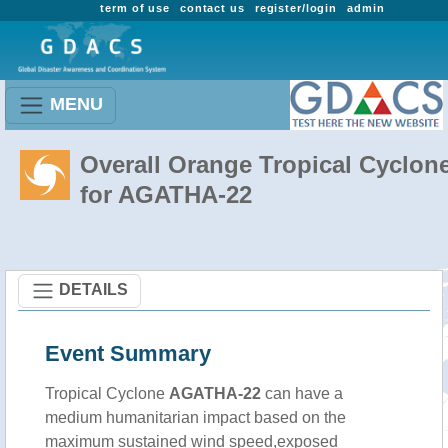
term of use
contact us
register/login
admin
MENU
Overall Orange Tropical Cyclon
for AGATHA-22
DETAILS
Event Summary
Tropical Cyclone
AGATHA-22
can have a
medium humanitarian impact based on the
maximum sustained wind speed,exposed