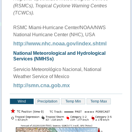
(RSMCs), Tropical Cyclone Warning Centres
(TCWCs).
RSMC Miami-Hurricane Center/NOAA/NWS
National Hurricane Center (NHC), USA
http://www.nhc.noaa.gov/index.shtml
National Meteorological and Hydrological
Services (NMHSs)
Servicio Meteorológico Nacional, National
Weather Service of Mexico
http://smn.cna.gob.mx
Wind
Precipitation
Temp Min
Temp Max