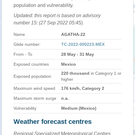
population and vulnerability.
Updated: this report is based on advisory
number 15: (27 Sep 2022 05:45).
Name
AGATHA-22
Glide number:
TC-2022-000223-MEX
From - To
28 May - 31 May
Exposed countries
Mexico
220 thousand
in Category 1 or
Exposed population
higher
Maximum wind speed
176 km/h, Category 2
Maximum storm surge
n.a.
Vulnerability
Medium (Mexico)
Weather forecast centres
Regional Specialized Meteorological Centres