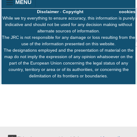
MENU
Disclaimer
-
Copyright
cookies
While we try everything to ensure accuracy, this information is purely
indicative and should not be used for any decision making without
alternate sources of information.
The JRC is not responsible for any damage or loss resulting from the
use of the information presented on this website.
The designations employed and the presentation of material on the
map do not imply the expression of any opinion whatsoever on the
part of the European Union concerning the legal status of any
country, territory or area or of its authorities, or concerning the
delimitation of its frontiers or boundaries.