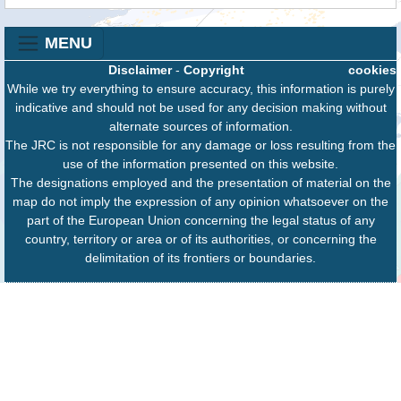
MENU
Disclaimer
-
Copyright
cookies
While we try everything to ensure accuracy, this information is purely
indicative and should not be used for any decision making without
alternate sources of information.
The JRC is not responsible for any damage or loss resulting from the
use of the information presented on this website.
The designations employed and the presentation of material on the
map do not imply the expression of any opinion whatsoever on the
part of the European Union concerning the legal status of any
country, territory or area or of its authorities, or concerning the
delimitation of its frontiers or boundaries.