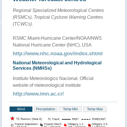
Regional Specialized Meteorological Centres
(RSMCs), Tropical Cyclone Warning Centres
(TCWCs).
RSMC Miami-Hurricane Center/NOAA/NWS
National Hurricane Center (NHC), USA
http://www.nhc.noaa.gov/index.shtml
National Meteorological and Hydrological
Services (NMHSs)
Instituto Meteorologico Nacional, Official
website of meteorological institute
http://www.imn.ac.cr/
Wind
Precipitation
Temp Min
Temp Max