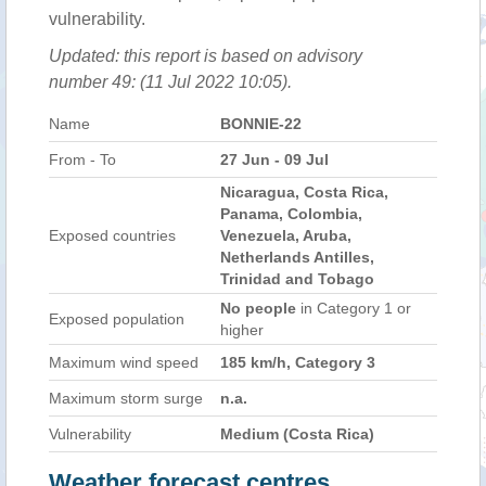
vulnerability.
Updated: this report is based on advisory
number 49: (11 Jul 2022 10:05).
Name
BONNIE-22
From - To
27 Jun - 09 Jul
Nicaragua, Costa Rica,
Panama, Colombia,
Exposed countries
Venezuela, Aruba,
Netherlands Antilles,
Trinidad and Tobago
No people
in Category 1 or
Exposed population
higher
Maximum wind speed
185 km/h, Category 3
Maximum storm surge
n.a.
Vulnerability
Medium (Costa Rica)
Weather forecast centres