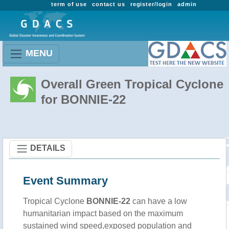
term of use
contact us
register/login
admin
MENU
Overall Green Tropical Cyclone
for BONNIE-22
DETAILS
Event Summary
Tropical Cyclone
BONNIE-22
can have a low
humanitarian impact based on the maximum
sustained wind speed,exposed population and