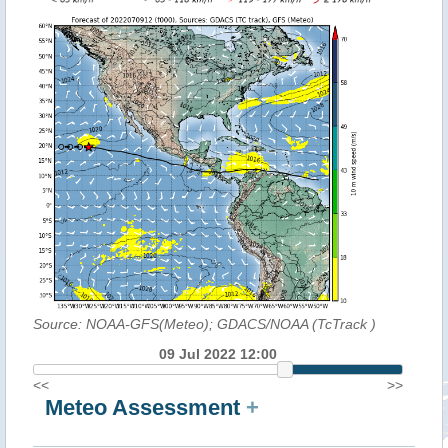
Source: NOAA-GFS(Meteo); GDACS/NOAA (TcTrack
)
09 Jul 2022 12:00
<<
>>
Meteo Assessment
+