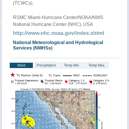
(TCWCs).
RSMC Miami-Hurricane Center/NOAA/NWS
National Hurricane Center (NHC), USA
http://www.nhc.noaa.gov/index.shtml
National Meteorological and Hydrological
Services (NMHSs)
Wind
Precipitation
Temp Min
Temp Max