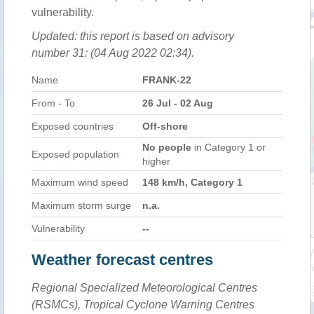
vulnerability.
Updated: this report is based on advisory
number 31: (04 Aug 2022 02:34).
Name
FRANK-22
From - To
26 Jul - 02 Aug
Exposed countries
Off-shore
No people
in Category 1 or
Exposed population
higher
Maximum wind speed
148 km/h, Category 1
Maximum storm surge
n.a.
Vulnerability
--
Weather forecast centres
Regional Specialized Meteorological Centres
(RSMCs), Tropical Cyclone Warning Centres