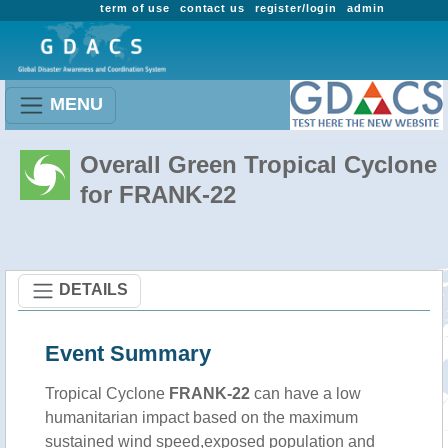
term of use
contact us
register/login
admin
MENU
Overall Green Tropical Cyclone
for FRANK-22
DETAILS
Event Summary
Tropical Cyclone
FRANK-22
can have a low
humanitarian impact based on the maximum
sustained wind speed,exposed population and