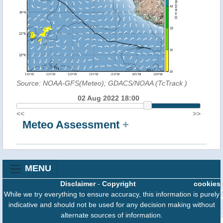
Source: NOAA-GFS(Meteo); GDACS/NOAA (TcTrack
)
02 Aug 2022 18:00
<<
>>
Meteo Assessment
+
MENU
Disclaimer
-
Copyright
cookies
While we try everything to ensure accuracy, this information is purely
indicative and should not be used for any decision making without
alternate sources of information.