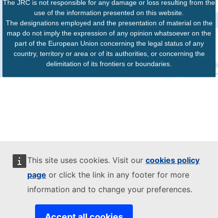
The JRC is not responsible for any damage or loss resulting from the
use of the information presented on this website.
The designations employed and the presentation of material on the
map do not imply the expression of any opinion whatsoever on the
part of the European Union concerning the legal status of any
country, territory or area or of its authorities, or concerning the
delimitation of its frontiers or boundaries.
This site uses cookies. Visit our
cookies policy
page
or click the link in any footer for more
information and to change your preferences.
Accept all cookies