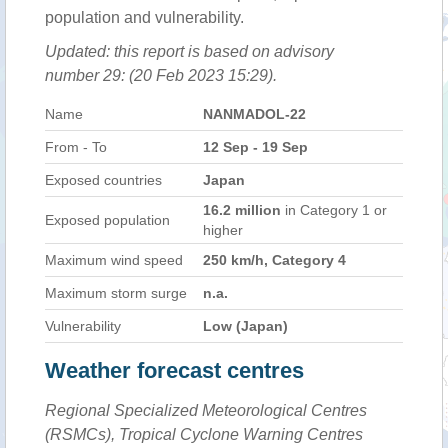
population and vulnerability.
Updated: this report is based on advisory
number 29: (20 Feb 2023 15:29).
Name
NANMADOL-22
From - To
12 Sep - 19 Sep
Exposed countries
Japan
16.2 million
in Category 1 or
Exposed population
higher
Maximum wind speed
250 km/h, Category 4
Maximum storm surge
n.a.
Vulnerability
Low (Japan)
Weather forecast centres
Regional Specialized Meteorological Centres
(RSMCs), Tropical Cyclone Warning Centres