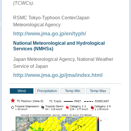
(TCWCs).
RSMC Tokyo-Typhoon Center/Japan
Meteorological Agency
http://www.jma.go.jp/en/typh/
National Meteorological and Hydrological
Services (NMHSs)
Japan Meteorological Agency, National Weather
Service of Japan
http://www.jma.go.jp/jma/index.html
Wind
Precipitation
Temp Min
Temp Max