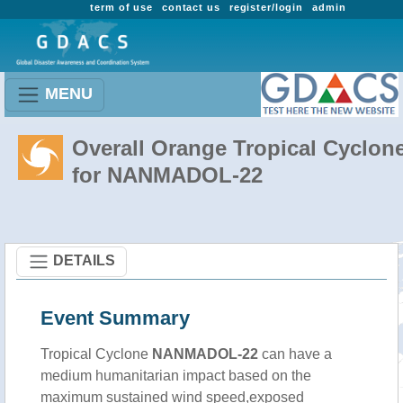
term of use
contact us
register/login
admin
MENU
Overall Orange Tropical Cyclon
for NANMADOL-22
DETAILS
Event Summary
Tropical Cyclone
NANMADOL-22
can have a
medium humanitarian impact based on the
maximum sustained wind speed,exposed