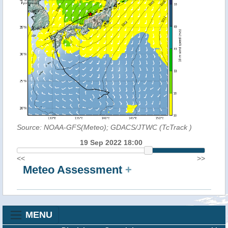
Source: NOAA-GFS(Meteo); GDACS/JTWC (TcTrack
)
19 Sep 2022 18:00
<<
>>
Meteo Assessment
+
MENU