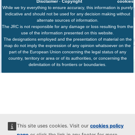
Disclaimer
-
Copyright
cookies
While we try everything to ensure accuracy, this information is purely
indicative and should not be used for any decision making without
alternate sources of information.
The JRC is not responsible for any damage or loss resulting from the
use of the information presented on this website.
The designations employed and the presentation of material on the
map do not imply the expression of any opinion whatsoever on the
part of the European Union concerning the legal status of any
country, territory or area or of its authorities, or concerning the
delimitation of its frontiers or boundaries.
This site uses cookies. Visit our
cookies policy
page
or click the link in any footer for more