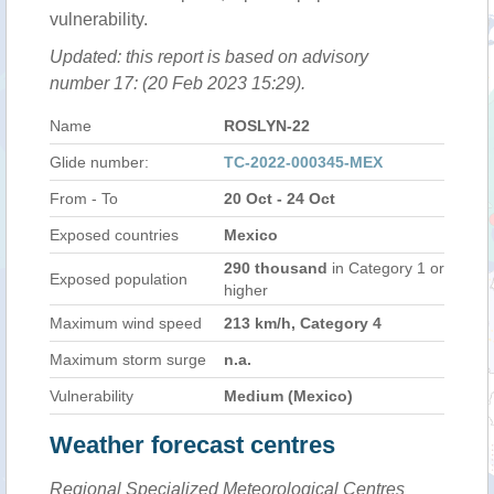
vulnerability.
Updated: this report is based on advisory
number 17: (20 Feb 2023 15:29).
Name
ROSLYN-22
Glide number:
TC-2022-000345-MEX
From - To
20 Oct - 24 Oct
Exposed countries
Mexico
290 thousand
in Category 1 or
Exposed population
higher
Maximum wind speed
213 km/h, Category 4
Maximum storm surge
n.a.
Vulnerability
Medium (Mexico)
Weather forecast centres
Regional Specialized Meteorological Centres