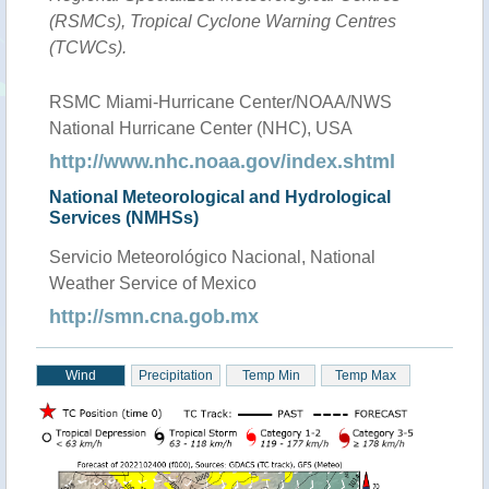
(RSMCs), Tropical Cyclone Warning Centres
(TCWCs).
RSMC Miami-Hurricane Center/NOAA/NWS
National Hurricane Center (NHC), USA
http://www.nhc.noaa.gov/index.shtml
National Meteorological and Hydrological
Services (NMHSs)
Servicio Meteorológico Nacional, National
Weather Service of Mexico
http://smn.cna.gob.mx
Wind
Precipitation
Temp Min
Temp Max