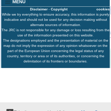
MENU
Disclaimer
-
Copyright
cookies
While we try everything to ensure accuracy, this information is purely
indicative and should not be used for any decision making without
alternate sources of information.
The JRC is not responsible for any damage or loss resulting from the
use of the information presented on this website.
The designations employed and the presentation of material on the
map do not imply the expression of any opinion whatsoever on the
part of the European Union concerning the legal status of any
country, territory or area or of its authorities, or concerning the
delimitation of its frontiers or boundaries.