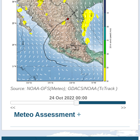
Source: NOAA-GFS(Meteo); GDACS/NOAA (TcTrack
)
24 Oct 2022 00:00
<<
>>
Meteo Assessment
+