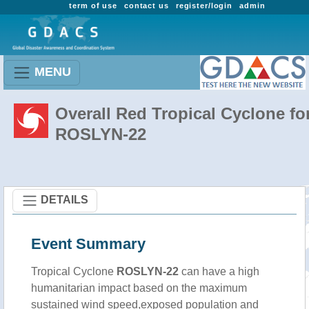
term of use
contact us
register/login
admin
MENU
Overall Red Tropical Cyclone fo
ROSLYN-22
DETAILS
Event Summary
Tropical Cyclone
ROSLYN-22
can have a high
humanitarian impact based on the maximum
sustained wind speed,exposed population and