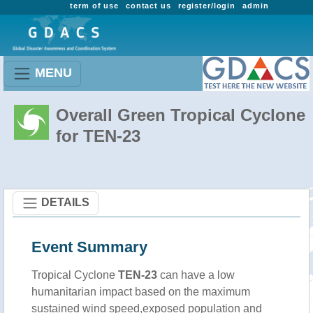
term of use
contact us
register/login
admin
MENU
Overall Green Tropical Cyclone
for TEN-23
DETAILS
Event Summary
Tropical Cyclone
TEN-23
can have a low
humanitarian impact based on the maximum
sustained wind speed,exposed population and