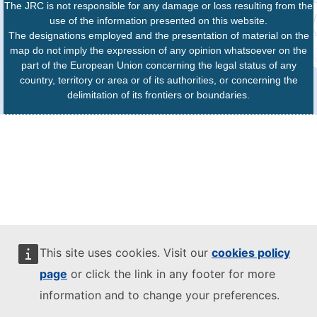
The JRC is not responsible for any damage or loss resulting from the
use of the information presented on this website.
The designations employed and the presentation of material on the
map do not imply the expression of any opinion whatsoever on the
part of the European Union concerning the legal status of any
country, territory or area or of its authorities, or concerning the
delimitation of its frontiers or boundaries.
This site uses cookies. Visit our
cookies policy
page
or click the link in any footer for more
information and to change your preferences.