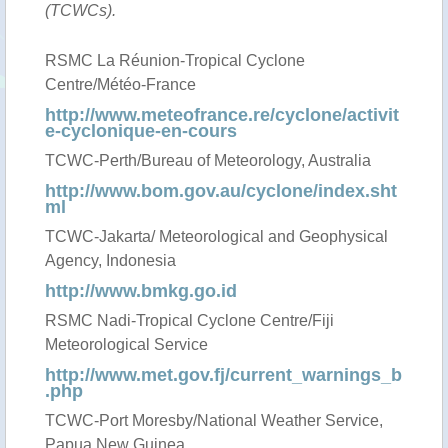
(TCWCs).
RSMC La Réunion-Tropical Cyclone
Centre/Météo-France
http://www.meteofrance.re/cyclone/activit
e-cyclonique-en-cours
TCWC-Perth/Bureau of Meteorology, Australia
http://www.bom.gov.au/cyclone/index.sht
ml
TCWC-Jakarta/ Meteorological and Geophysical
Agency, Indonesia
http://www.bmkg.go.id
RSMC Nadi-Tropical Cyclone Centre/Fiji
Meteorological Service
http://www.met.gov.fj/current_warnings_b
.php
TCWC-Port Moresby/National Weather Service,
Papua New Guinea