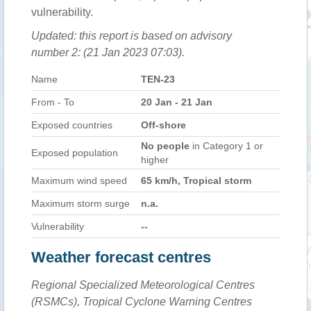
vulnerability.
Updated: this report is based on advisory
number 2: (21 Jan 2023 07:03).
Name
TEN-23
From - To
20 Jan - 21 Jan
Exposed countries
Off-shore
No people
in Category 1 or
Exposed population
higher
Maximum wind speed
65 km/h, Tropical storm
Maximum storm surge
n.a.
Vulnerability
--
Weather forecast centres
Regional Specialized Meteorological Centres
(RSMCs), Tropical Cyclone Warning Centres