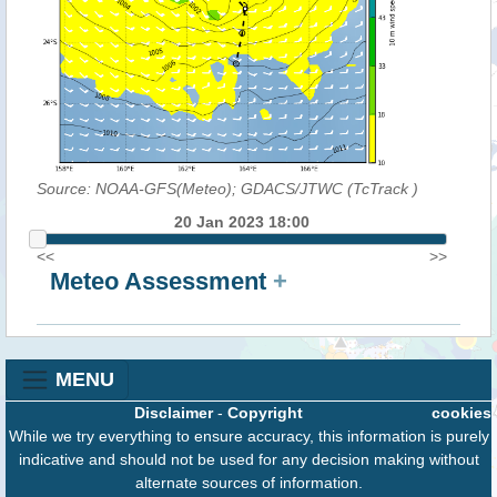
Source: NOAA-GFS(Meteo); GDACS/JTWC (TcTrack
)
20 Jan 2023 18:00
<<
>>
Meteo Assessment
+
MENU
Disclaimer
-
Copyright
cookies
While we try everything to ensure accuracy, this information is purely
indicative and should not be used for any decision making without
alternate sources of information.