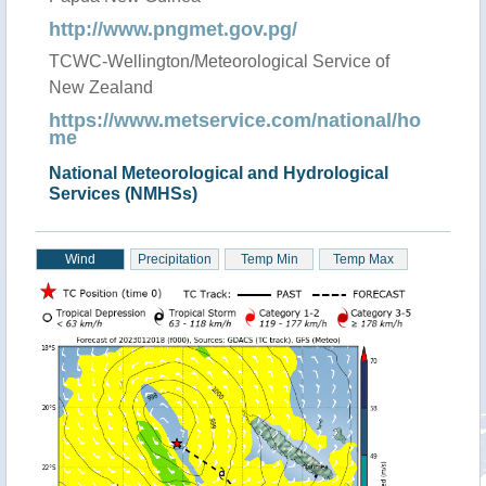
http://www.pngmet.gov.pg/
TCWC-Wellington/Meteorological Service of
New Zealand
https://www.metservice.com/national/ho
me
National Meteorological and Hydrological
Services (NMHSs)
Wind
Precipitation
Temp Min
Temp Max