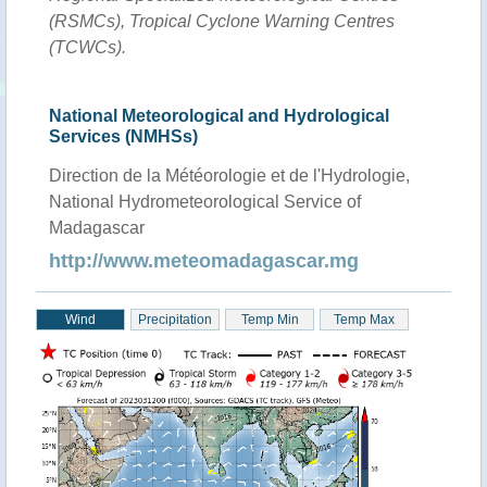
(RSMCs), Tropical Cyclone Warning Centres
(TCWCs).
National Meteorological and Hydrological
Services (NMHSs)
Direction de la Météorologie et de l'Hydrologie,
National Hydrometeorological Service of
Madagascar
http://www.meteomadagascar.mg
Wind
Precipitation
Temp Min
Temp Max