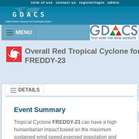
term of use
contact us
register/login
admin
MENU
Overall Red Tropical Cyclone fo
FREDDY-23
DETAILS
Event Summary
Tropical Cyclone
FREDDY-23
can have a high
humanitarian impact based on the maximum
sustained wind speed,exposed population and