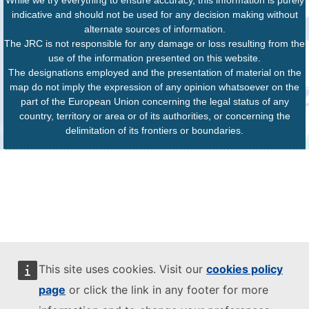
indicative and should not be used for any decision making without
alternate sources of information.
The JRC is not responsible for any damage or loss resulting from the
use of the information presented on this website.
The designations employed and the presentation of material on the
map do not imply the expression of any opinion whatsoever on the
part of the European Union concerning the legal status of any
country, territory or area or of its authorities, or concerning the
delimitation of its frontiers or boundaries.
This site uses cookies. Visit our
cookies policy
page
or click the link in any footer for more