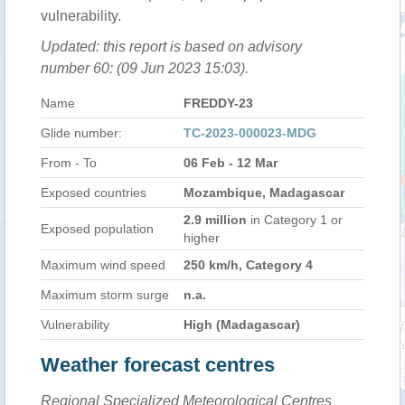
vulnerability.
Updated: this report is based on advisory
number 60: (09 Jun 2023 15:03).
Name
FREDDY-23
Glide number:
TC-2023-000023-MDG
From - To
06 Feb - 12 Mar
Exposed countries
Mozambique, Madagascar
2.9 million
in Category 1 or
Exposed population
higher
Maximum wind speed
250 km/h, Category 4
Maximum storm surge
n.a.
Vulnerability
High (Madagascar)
Weather forecast centres
Regional Specialized Meteorological Centres