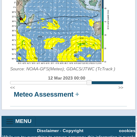
Source: NOAA-GFS(Meteo); GDACS/JTWC (TcTrack
)
12 Mar 2023 00:00
<<
>>
Meteo Assessment
+
MENU
Disclaimer
-
Copyright
cookies
While we try everything to ensure accuracy, this information is purely