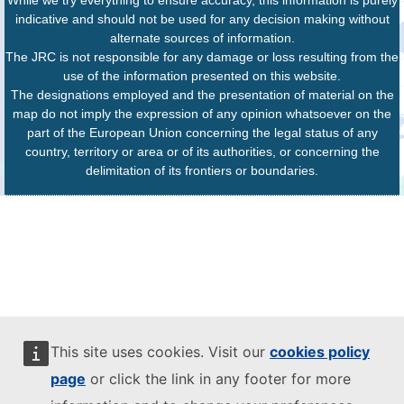
indicative and should not be used for any decision making without
alternate sources of information.
The JRC is not responsible for any damage or loss resulting from the
use of the information presented on this website.
The designations employed and the presentation of material on the
map do not imply the expression of any opinion whatsoever on the
part of the European Union concerning the legal status of any
country, territory or area or of its authorities, or concerning the
delimitation of its frontiers or boundaries.
This site uses cookies. Visit our
cookies policy
page
or click the link in any footer for more