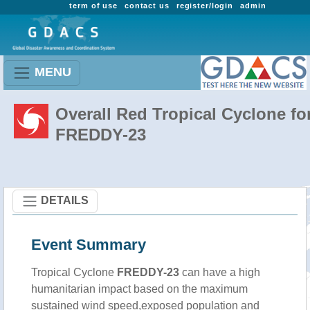
term of use
contact us
register/login
admin
MENU
Overall Red Tropical Cyclone fo
FREDDY-23
DETAILS
Event Summary
Tropical Cyclone
FREDDY-23
can have a high
humanitarian impact based on the maximum
sustained wind speed,exposed population and