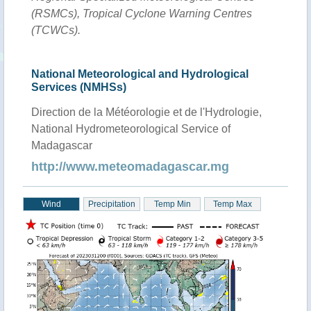
(RSMCs), Tropical Cyclone Warning Centres
(TCWCs).
National Meteorological and Hydrological
Services (NMHSs)
Direction de la Météorologie et de l'Hydrologie,
National Hydrometeorological Service of
Madagascar
http://www.meteomadagascar.mg
Wind
Precipitation
Temp Min
Temp Max