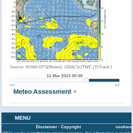
Source: NOAA-GFS(Meteo); GDACS/JTWC (TcTrack
)
12 Mar 2023 00:00
<<
>>
Meteo Assessment
+
MENU
Disclaimer
-
Copyright
cookies
While we try everything to ensure accuracy, this information is purely