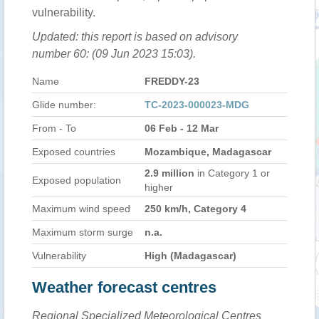
vulnerability.
Updated: this report is based on advisory
number 60: (09 Jun 2023 15:03).
Name
FREDDY-23
Glide number:
TC-2023-000023-MDG
From - To
06 Feb - 12 Mar
Exposed countries
Mozambique, Madagascar
2.9 million
in Category 1 or
Exposed population
higher
Maximum wind speed
250 km/h, Category 4
Maximum storm surge
n.a.
Vulnerability
High (Madagascar)
Weather forecast centres
Regional Specialized Meteorological Centres