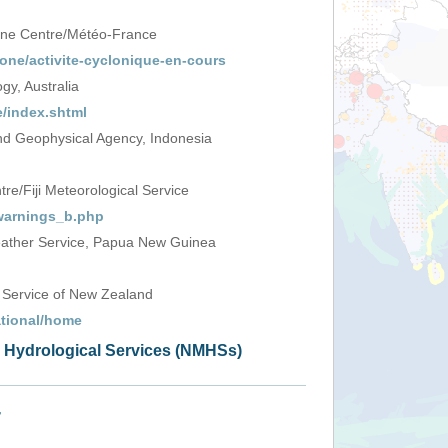
one Centre/Météo-France
one/activite-cyclonique-en-cours
y, Australia
/index.shtml
d Geophysical Agency, Indonesia
e/Fiji Meteorological Service
_warnings_b.php
ather Service, Papua New Guinea
 Service of New Zealand
ational/home
d Hydrological Services (NMHSs)
+