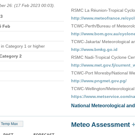
ber 26: (17 Feb 2023 00:03).
RSMC La Réunion-Tropical Cycl
23
http://www.meteofrance.re/cycl
TCWC-Perth/Bureau of Meteorolog
5 Feb
http://www.bom.gov.au/cyclone
TCWC-Jakarta/ Meteorological an
e
in Category 1 or higher
http://www.bmkg.go.id
 Category 2
RSMC Nadi-Tropical Cyclone Centr
http://www.met.gov.fj/current
TCWC-Port Moresby/National We
http://www.pngmet.gov.pg/
TCWC-Wellington/Meteorological
https://www.metservice.com/n
National Meteorological an
Meteo Assessment
Temp Max