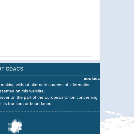
UT GDACS
cookies
n making without alternate sources of information.
esented on this website.
oever on the part of the European Union concerning
f its frontiers or boundaries.