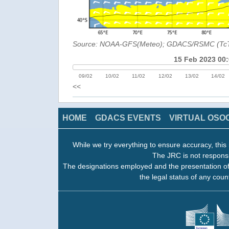
Source: NOAA-GFS(Meteo); GDACS/RSMC (Tc
15 Feb 2023 00
09/02
10/02
11/02
12/02
13/02
14/02
<<
HOME
GDACS EVENTS
VIRTUAL OSO
While we try everything to ensure accuracy, this 
The JRC is not responsi
The designations employed and the presentation of
the legal status of any count