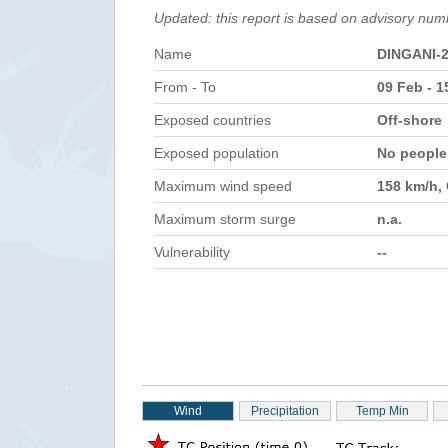
Updated: this report is based on advisory num
Name
DINGANI-
From - To
09 Feb - 1
Exposed countries
Off-shore
Exposed population
No peopl
Maximum wind speed
158 km/h,
Maximum storm surge
n.a.
Vulnerability
--
Wind
Precipitation
Temp Min