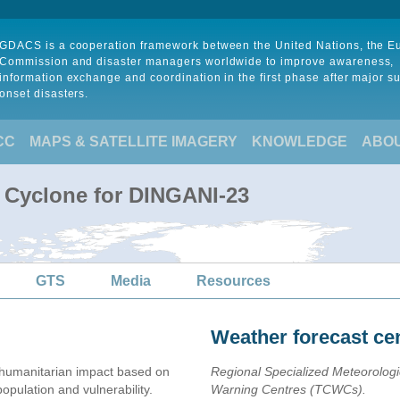
GDACS is a cooperation framework between the United Nations, the 
Commission and disaster managers worldwide to improve awareness,
information exchange and coordination in the first phase after major s
onset disasters.
CC
MAPS & SATELLITE IMAGERY
KNOWLEDGE
ABO
l Cyclone for DINGANI-23
GTS
Media
Resources
Weather forecast ce
humanitarian impact based on
Regional Specialized Meteorolog
ulation and vulnerability.
Warning Centres (TCWCs).