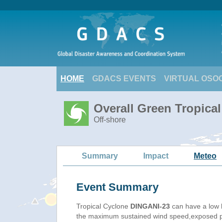
HOME
GDACS EVENTS
VIRTUAL OSO
Overall Green Tropica
Off-shore
Summary
Impact
Meteo
Event Summary
Tropical Cyclone
DINGANI-23
can have a low 
the maximum sustained wind speed,exposed pop