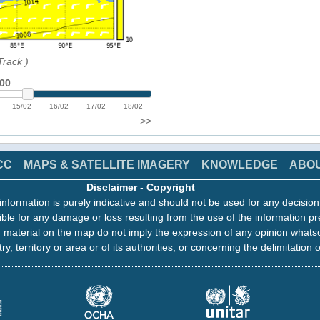
Track
)
:00
15/02
16/02
17/02
18/02
>>
CC
MAPS & SATELLITE IMAGERY
KNOWLEDGE
ABO
Disclaimer
-
Copyright
information is purely indicative and should not be used for any decisio
ble for any damage or loss resulting from the use of the information pr
 material on the map do not imply the expression of any opinion whats
ry, territory or area or of its authorities, or concerning the delimitation o