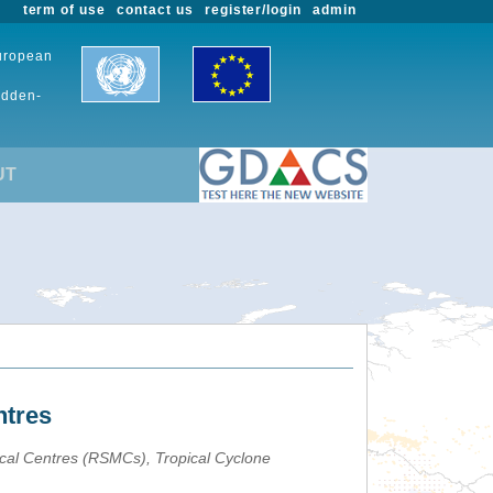
term of use
contact us
register/login
admin
European
udden-
UT
ntres
ical Centres (RSMCs), Tropical Cyclone