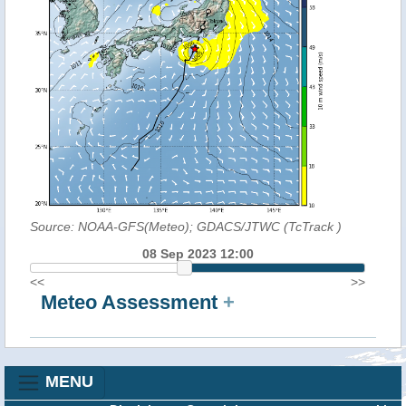
Source: NOAA-GFS(Meteo); GDACS/JTWC (TcTrack
)
08 Sep 2023 12:00
<<
>>
Meteo Assessment
+
MENU