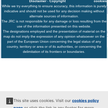
Disclaimer
-
Copyright
cookies
While we try everything to ensure accuracy, this information is purely
indicative and should not be used for any decision making without
alternate sources of information.
The JRC is not responsible for any damage or loss resulting from the
use of the information presented on this website.
The designations employed and the presentation of material on the
map do not imply the expression of any opinion whatsoever on the
part of the European Union concerning the legal status of any
country, territory or area or of its authorities, or concerning the
delimitation of its frontiers or boundaries.
This site uses cookies. Visit our
cookies policy
page
or click the link in any footer for more