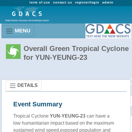
term of use
contact us
register/login
admin
MENU
Overall Green Tropical Cyclone
for YUN-YEUNG-23
DETAILS
Event Summary
Tropical Cyclone
YUN-YEUNG-23
can have a
low humanitarian impact based on the maximum
sustained wind speed,exposed population and