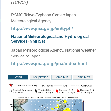
(TCWCs).
RSMC Tokyo-Typhoon Center/Japan
Meteorological Agency
http://www.jma.go.jp/en/typh/
National Meteorological and Hydrological
Services (NMHSs)
Japan Meteorological Agency, National Weather
Service of Japan
http://www.jma.go.jp/jma/index.html
Wind
Precipitation
Temp Min
Temp Max