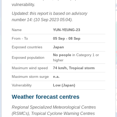
vulnerability.
Updated: this report is based on advisory
number 14: (10 Sep 2023 05:04).
Name
YUN-YEUNG-23
From - To
05 Sep - 08 Sep
Exposed countries
Japan
No people
in Category 1 or
Exposed population
higher
Maximum wind speed
74 km/h, Tropical storm
Maximum storm surge
n.a.
Vulnerability
Low (Japan)
Weather forecast centres
Regional Specialized Meteorological Centres
(RSMCs), Tropical Cyclone Warning Centres