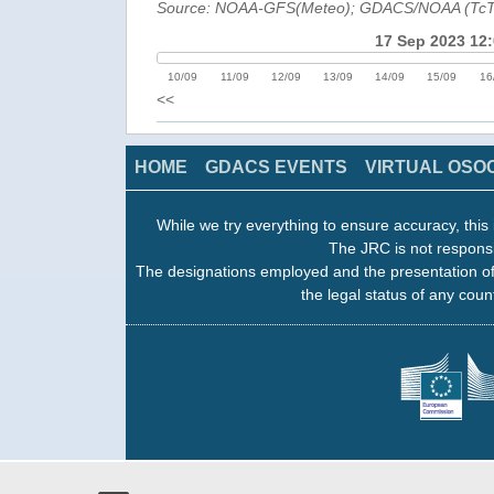
Source: NOAA-GFS(Meteo); GDACS/NOAA (Tc
17 Sep 2023 12
10/09
11/09
12/09
13/09
14/09
15/09
16
<<
HOME
GDACS EVENTS
VIRTUAL OSO
While we try everything to ensure accuracy, this 
The JRC is not responsi
The designations employed and the presentation of
the legal status of any count