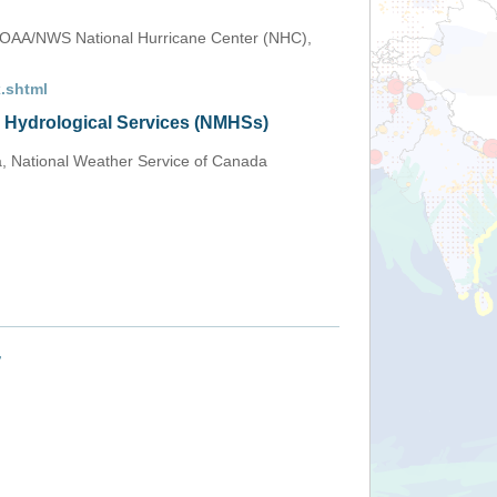
OAA/NWS National Hurricane Center (NHC),
.shtml
d Hydrological Services (NMHSs)
a, National Weather Service of Canada
+