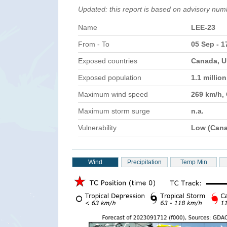
Updated: this report is based on advisory num
Name
LEE-23
From - To
05 Sep - 1
Exposed countries
Canada, U
Exposed population
1.1 millio
Maximum wind speed
269 km/h,
Maximum storm surge
n.a.
Vulnerability
Low (Can
Wind
Precipitation
Temp Min