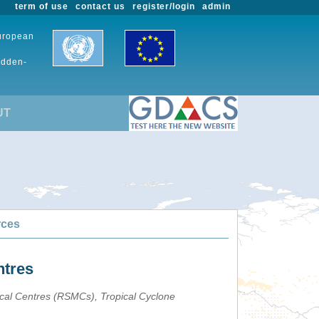
term of use
contact us
register/login
admin
European
udden-
UT
rces
ntres
ical Centres (RSMCs), Tropical Cyclone