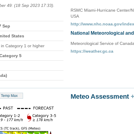
ber 49: (18 Sep 2023 17:33).
RSMC Miami-Hurricane Center/N
USA
http://www.nhc.noaa.gov/index
7 Sep
National Meteorological an
nited States
Meteorological Service of Canad
n
in Category 1 or higher
https://weather.gc.ca
 Category 5
ada)
Meteo Assessment
Temp Max