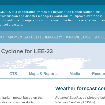
GDACS is a cooperation framework between the United Nations, the 
Commission and disaster managers worldwide to improve awareness,
information exchange and coordination in the first phase after major s
onset disasters.
CC
MAPS & SATELLITE IMAGERY
KNOWLEDGE
ABO
l Cyclone for LEE-23
GTS
Maps & Reports
Media
Resou
Weather forecast ce
itarian impact based on the
Regional Specialized Meteorolog
ion and vulnerability.
Warning Centres (TCWCs).