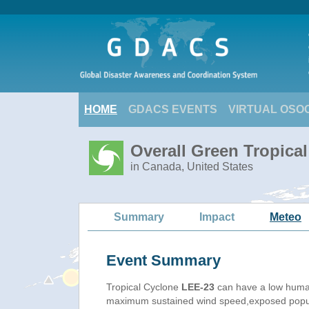
HOME
GDACS EVENTS
VIRTUAL OSO
Overall Green Tropica
in Canada, United States
Summary
Impact
Meteo
Event Summary
Tropical Cyclone
LEE-23
can have a low human
maximum sustained wind speed,exposed populat