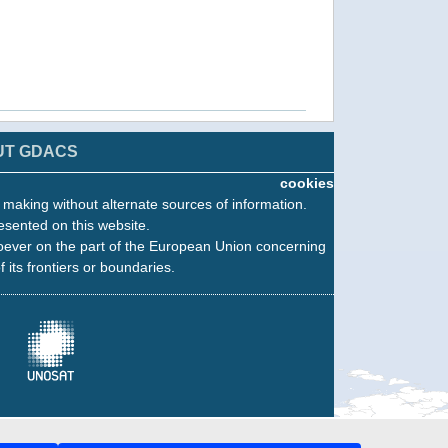
UT GDACS
cookies
n making without alternate sources of information.
esented on this website.
oever on the part of the European Union concerning
f its frontiers or boundaries.