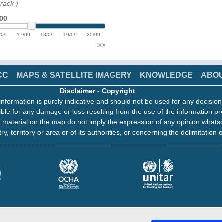
Track
)
:00
/09
17/09
18/09
19/09
20/09
>>
CC
MAPS & SATELLITE IMAGERY
KNOWLEDGE
ABO
Disclaimer
-
Copyright
information is purely indicative and should not be used for any decisio
ble for any damage or loss resulting from the use of the information pr
 material on the map do not imply the expression of any opinion whats
ry, territory or area or of its authorities, or concerning the delimitation o