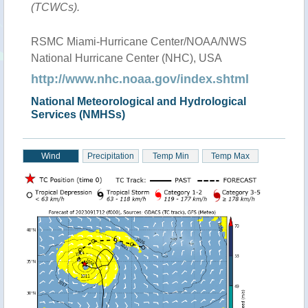
(TCWCs).
RSMC Miami-Hurricane Center/NOAA/NWS
National Hurricane Center (NHC), USA
http://www.nhc.noaa.gov/index.shtml
National Meteorological and Hydrological
Services (NMHSs)
Wind
Precipitation
Temp Min
Temp Max