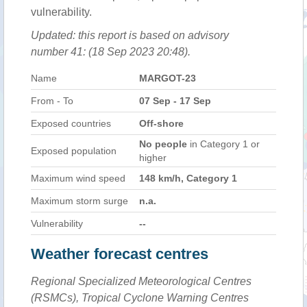
vulnerability.
Updated: this report is based on advisory
number 41: (18 Sep 2023 20:48).
Name
MARGOT-23
From - To
07 Sep - 17 Sep
Exposed countries
Off-shore
No people
in Category 1 or
Exposed population
higher
Maximum wind speed
148 km/h, Category 1
Maximum storm surge
n.a.
Vulnerability
--
Weather forecast centres
Regional Specialized Meteorological Centres
(RSMCs), Tropical Cyclone Warning Centres