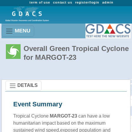
term of use
contact us
register/login
admin
MENU
Overall Green Tropical Cyclone
for MARGOT-23
DETAILS
Event Summary
Tropical Cyclone
MARGOT-23
can have a low
humanitarian impact based on the maximum
sustained wind speed,exposed population and