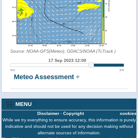
Source: NOAA-GFS(Meteo); GDACS/NOAA (TcTrack
)
17 Sep 2023 12:00
<<
>>
Meteo Assessment
+
MENU
Disclaimer
-
Copyright
cookies
While we try everything to ensure accuracy, this information is purely
indicative and should not be used for any decision making without
alternate sources of information.