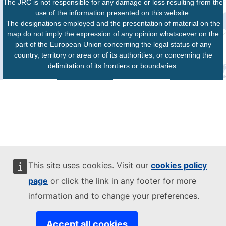
The JRC is not responsible for any damage or loss resulting from the
use of the information presented on this website.
The designations employed and the presentation of material on the
map do not imply the expression of any opinion whatsoever on the
part of the European Union concerning the legal status of any
country, territory or area or of its authorities, or concerning the
delimitation of its frontiers or boundaries.
This site uses cookies. Visit our
cookies policy
page
or click the link in any footer for more
information and to change your preferences.
Accept all cookies