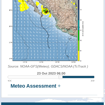
Source: NOAA-GFS(Meteo); GDACS/NOAA (TcTrack
)
23 Oct 2023 06:00
<<
>>
Meteo Assessment
+