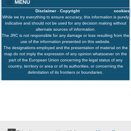
MENU
Disclaimer
-
Copyright
cookies
While we try everything to ensure accuracy, this information is purely
indicative and should not be used for any decision making without
alternate sources of information.
The JRC is not responsible for any damage or loss resulting from the
use of the information presented on this website.
The designations employed and the presentation of material on the
map do not imply the expression of any opinion whatsoever on the
part of the European Union concerning the legal status of any
country, territory or area or of its authorities, or concerning the
delimitation of its frontiers or boundaries.