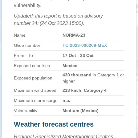
vulnerability.
Updated: this report is based on advisory
number 24: (24 Oct 2023 15:00).
Name
NORMA-23
Glide number:
TC-2023-000206-MEX
From - To
17 Oct - 23 Oct
Exposed countries
Mexico
430 thousand
in Category 1 or
Exposed population
higher
Maximum wind speed
213 km/h, Category 4
Maximum storm surge
n.a.
Vulnerability
Medium (Mexico)
Weather forecast centres
Regional Specialized Meteorological Centres