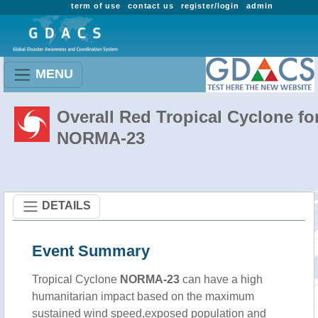
term of use
contact us
register/login
admin
MENU
Overall Red Tropical Cyclone fo
NORMA-23
DETAILS
Event Summary
Tropical Cyclone
NORMA-23
can have a high
humanitarian impact based on the maximum
sustained wind speed,exposed population and