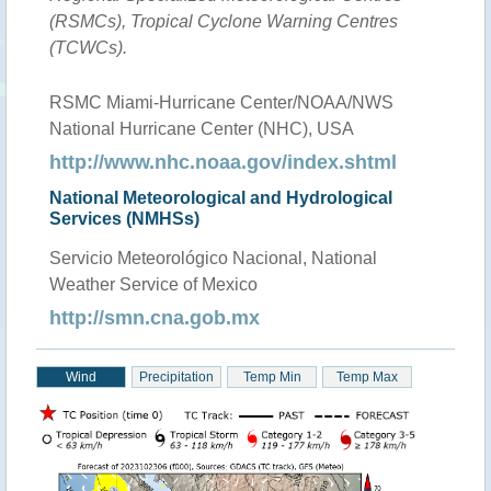
(RSMCs), Tropical Cyclone Warning Centres
(TCWCs).
RSMC Miami-Hurricane Center/NOAA/NWS
National Hurricane Center (NHC), USA
http://www.nhc.noaa.gov/index.shtml
National Meteorological and Hydrological
Services (NMHSs)
Servicio Meteorológico Nacional, National
Weather Service of Mexico
http://smn.cna.gob.mx
Wind
Precipitation
Temp Min
Temp Max