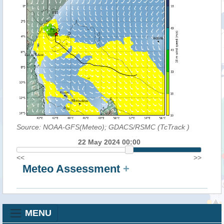
Source: NOAA-GFS(Meteo); GDACS/RSMC (TcTrack
)
22 May 2024 00:00
<<
>>
Meteo Assessment
+
MENU