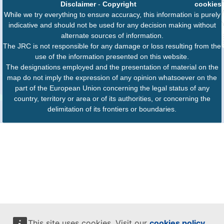
Disclaimer
-
Copyright
cookies
While we try everything to ensure accuracy, this information is purely
indicative and should not be used for any decision making without
alternate sources of information.
The JRC is not responsible for any damage or loss resulting from the
use of the information presented on this website.
The designations employed and the presentation of material on the
map do not imply the expression of any opinion whatsoever on the
part of the European Union concerning the legal status of any
country, territory or area or of its authorities, or concerning the
delimitation of its frontiers or boundaries.
This site uses cookies. Visit our
cookies policy