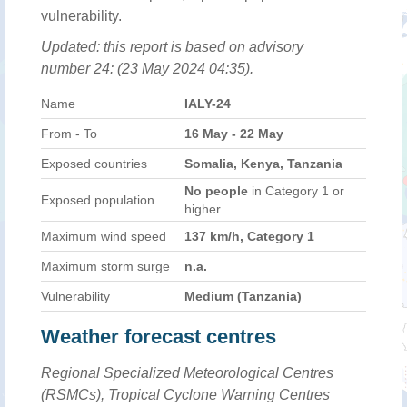
vulnerability.
Updated: this report is based on advisory
number 24: (23 May 2024 04:35).
Name
IALY-24
From - To
16 May - 22 May
Exposed countries
Somalia, Kenya, Tanzania
No people
in Category 1 or
Exposed population
higher
Maximum wind speed
137 km/h, Category 1
Maximum storm surge
n.a.
Vulnerability
Medium (Tanzania)
Weather forecast centres
Regional Specialized Meteorological Centres
(RSMCs), Tropical Cyclone Warning Centres