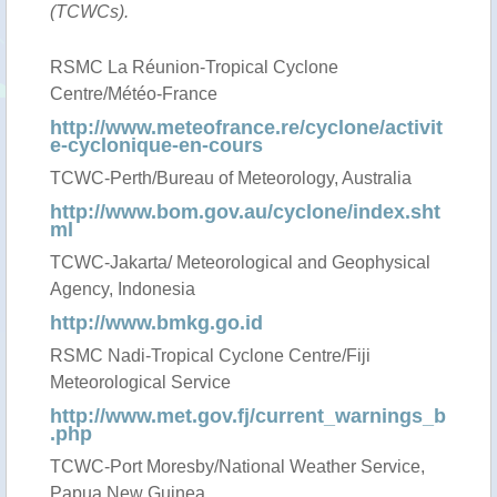
(TCWCs).
RSMC La Réunion-Tropical Cyclone
Centre/Météo-France
http://www.meteofrance.re/cyclone/activit
e-cyclonique-en-cours
TCWC-Perth/Bureau of Meteorology, Australia
http://www.bom.gov.au/cyclone/index.sht
ml
TCWC-Jakarta/ Meteorological and Geophysical
Agency, Indonesia
http://www.bmkg.go.id
RSMC Nadi-Tropical Cyclone Centre/Fiji
Meteorological Service
http://www.met.gov.fj/current_warnings_b
.php
TCWC-Port Moresby/National Weather Service,
Papua New Guinea