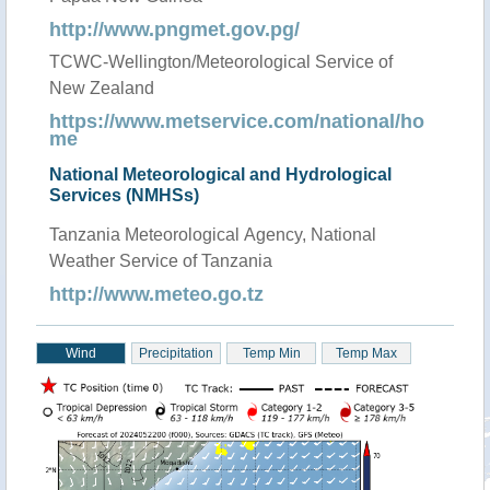
http://www.pngmet.gov.pg/
TCWC-Wellington/Meteorological Service of
New Zealand
https://www.metservice.com/national/ho
me
National Meteorological and Hydrological
Services (NMHSs)
Tanzania Meteorological Agency, National
Weather Service of Tanzania
http://www.meteo.go.tz
Wind
Precipitation
Temp Min
Temp Max