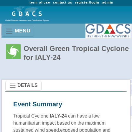
term of use
contact us
register/login
admin
MENU
Overall Green Tropical Cyclone
for IALY-24
DETAILS
Event Summary
Tropical Cyclone
IALY-24
can have a low
humanitarian impact based on the maximum
sustained wind speed,exposed population and