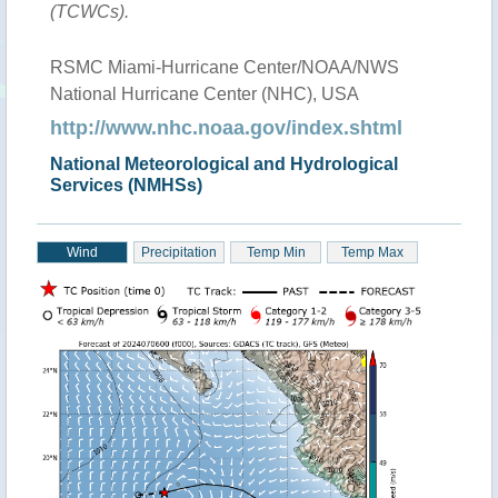
(TCWCs).
RSMC Miami-Hurricane Center/NOAA/NWS
National Hurricane Center (NHC), USA
http://www.nhc.noaa.gov/index.shtml
National Meteorological and Hydrological
Services (NMHSs)
Wind
Precipitation
Temp Min
Temp Max