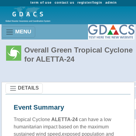
term of use
contact us
register/login
admin
MENU
Overall Green Tropical Cyclone
for ALETTA-24
DETAILS
Event Summary
Tropical Cyclone
ALETTA-24
can have a low
humanitarian impact based on the maximum
sustained wind speed,exposed population and