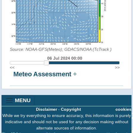
Source: NOAA-GFS(Meteo); GDACS/NOAA (TcTrack
)
06 Jul 2024 00:00
<<
>>
Meteo Assessment
+
MENU
Disclaimer
-
Copyright
cookies
While we try everything to ensure accuracy, this information is purely
indicative and should not be used for any decision making without
alternate sources of information.