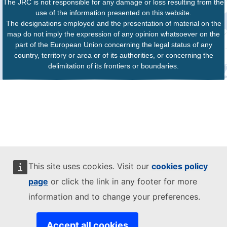
The JRC is not responsible for any damage or loss resulting from the
use of the information presented on this website.
The designations employed and the presentation of material on the
map do not imply the expression of any opinion whatsoever on the
part of the European Union concerning the legal status of any
country, territory or area or of its authorities, or concerning the
delimitation of its frontiers or boundaries.
This site uses cookies. Visit our
cookies policy
page
or click the link in any footer for more
information and to change your preferences.
Accept all cookies