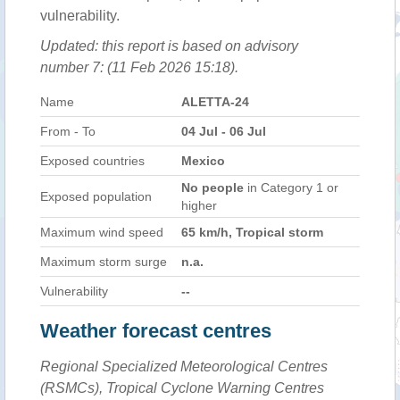
vulnerability.
Updated: this report is based on advisory
number 7: (11 Feb 2026 15:18).
Name
ALETTA-24
From - To
04 Jul - 06 Jul
Exposed countries
Mexico
No people
in Category 1 or
Exposed population
higher
Maximum wind speed
65 km/h, Tropical storm
Maximum storm surge
n.a.
Vulnerability
--
Weather forecast centres
Regional Specialized Meteorological Centres
(RSMCs), Tropical Cyclone Warning Centres