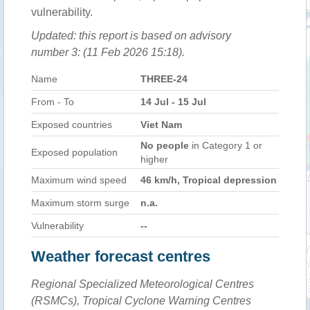
vulnerability.
Updated: this report is based on advisory
number 3: (11 Feb 2026 15:18).
Name
THREE-24
From - To
14 Jul - 15 Jul
Exposed countries
Viet Nam
No people
in Category 1 or
Exposed population
higher
Maximum wind speed
46 km/h, Tropical depression
Maximum storm surge
n.a.
Vulnerability
--
Weather forecast centres
Regional Specialized Meteorological Centres
(RSMCs), Tropical Cyclone Warning Centres