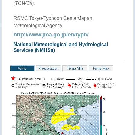
(TCWCs).
RSMC Tokyo-Typhoon Center/Japan
Meteorological Agency
http://www.jma.go.jp/en/typh/
National Meteorological and Hydrological
Services (NMHSs)
Wind
Precipitation
Temp Min
Temp Max