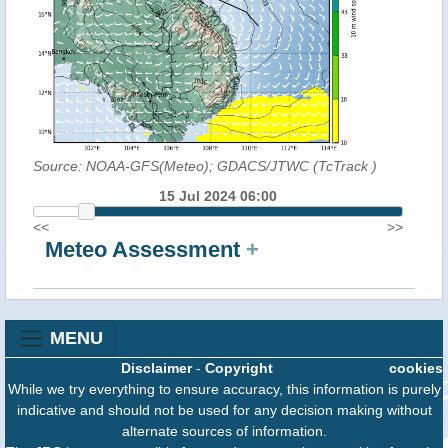
Source: NOAA-GFS(Meteo); GDACS/JTWC (TcTrack
)
15 Jul 2024 06:00
<<
>>
Meteo Assessment
+
MENU
Disclaimer
-
Copyright
cookies
While we try everything to ensure accuracy, this information is purely
indicative and should not be used for any decision making without
alternate sources of information.