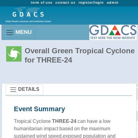
term of use
contact us
register/login
admin
MENU
Overall Green Tropical Cyclone
for THREE-24
DETAILS
Event Summary
Tropical Cyclone
THREE-24
can have a low
humanitarian impact based on the maximum
sustained wind speed,exposed population and