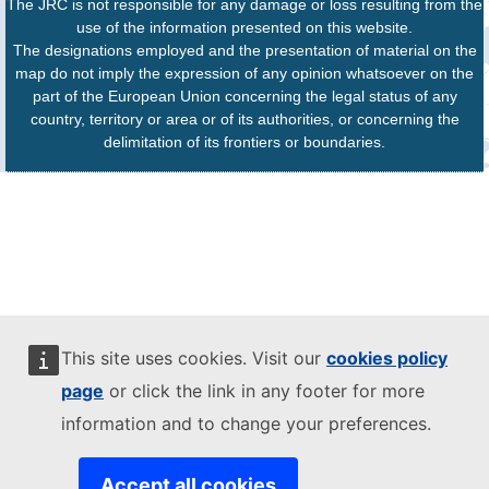
The JRC is not responsible for any damage or loss resulting from the
use of the information presented on this website.
The designations employed and the presentation of material on the
map do not imply the expression of any opinion whatsoever on the
part of the European Union concerning the legal status of any
country, territory or area or of its authorities, or concerning the
delimitation of its frontiers or boundaries.
This site uses cookies. Visit our
cookies policy
page
or click the link in any footer for more
information and to change your preferences.
Accept all cookies