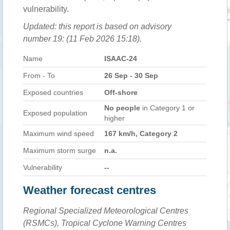
vulnerability.
Updated: this report is based on advisory
number 19: (11 Feb 2026 15:18).
Name
ISAAC-24
From - To
26 Sep - 30 Sep
Exposed countries
Off-shore
No people
in Category 1 or
Exposed population
higher
Maximum wind speed
167 km/h, Category 2
Maximum storm surge
n.a.
Vulnerability
--
Weather forecast centres
Regional Specialized Meteorological Centres
(RSMCs), Tropical Cyclone Warning Centres