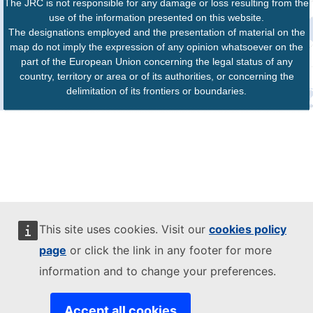
The JRC is not responsible for any damage or loss resulting from the
use of the information presented on this website.
The designations employed and the presentation of material on the
map do not imply the expression of any opinion whatsoever on the
part of the European Union concerning the legal status of any
country, territory or area or of its authorities, or concerning the
delimitation of its frontiers or boundaries.
This site uses cookies. Visit our
cookies policy
page
or click the link in any footer for more
information and to change your preferences.
Accept all cookies