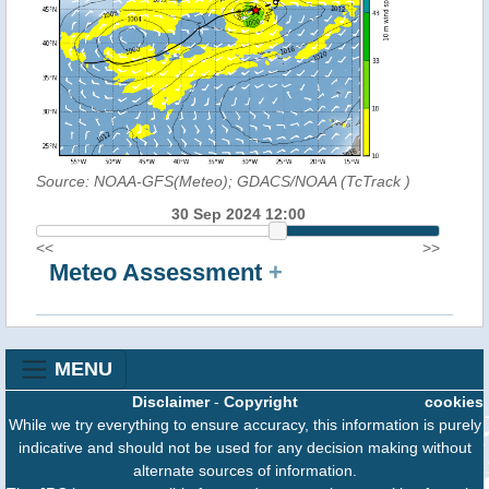
Source: NOAA-GFS(Meteo); GDACS/NOAA (TcTrack
)
30 Sep 2024 12:00
<<
>>
Meteo Assessment
+
MENU
Disclaimer
-
Copyright
cookies
While we try everything to ensure accuracy, this information is purely
indicative and should not be used for any decision making without
alternate sources of information.