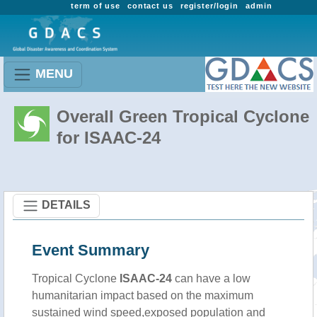
term of use
contact us
register/login
admin
MENU
Overall Green Tropical Cyclone
for ISAAC-24
DETAILS
Event Summary
Tropical Cyclone
ISAAC-24
can have a low
humanitarian impact based on the maximum
sustained wind speed,exposed population and