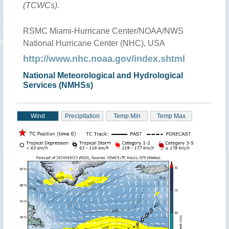
(TCWCs).
RSMC Miami-Hurricane Center/NOAA/NWS
National Hurricane Center (NHC), USA
http://www.nhc.noaa.gov/index.shtml
National Meteorological and Hydrological
Services (NMHSs)
Wind
Precipitation
Temp Min
Temp Max