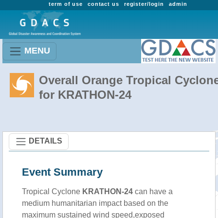
term of use
contact us
register/login
admin
MENU
Overall Orange Tropical Cyclon
for KRATHON-24
DETAILS
Event Summary
Tropical Cyclone
KRATHON-24
can have a
medium humanitarian impact based on the
maximum sustained wind speed,exposed