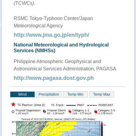
(TCWCs).
RSMC Tokyo-Typhoon Center/Japan
Meteorological Agency
http://www.jma.go.jp/en/typh/
National Meteorological and Hydrological
Services (NMHSs)
Philippine Atmospheric Geophysical and
Astronomical Services Administration, PAGASA
http://www.pagasa.dost.gov.ph
Wind
Precipitation
Temp Min
Temp Max