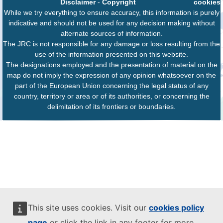
Disclaimer
-
Copyright
cookies
While we try everything to ensure accuracy, this information is purely
indicative and should not be used for any decision making without
alternate sources of information.
The JRC is not responsible for any damage or loss resulting from the
use of the information presented on this website.
The designations employed and the presentation of material on the
map do not imply the expression of any opinion whatsoever on the
part of the European Union concerning the legal status of any
country, territory or area or of its authorities, or concerning the
delimitation of its frontiers or boundaries.
This site uses cookies. Visit our
cookies policy
page
or click the link in any footer for more