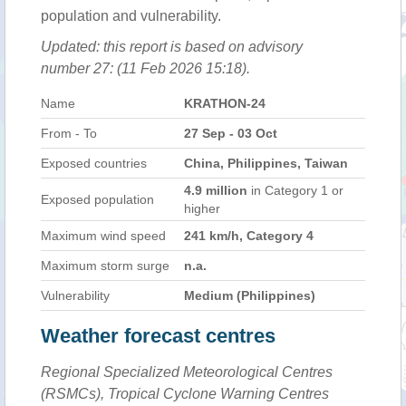
population and vulnerability.
Updated: this report is based on advisory
number 27: (11 Feb 2026 15:18).
Name
KRATHON-24
From - To
27 Sep - 03 Oct
Exposed countries
China, Philippines, Taiwan
4.9 million
in Category 1 or
Exposed population
higher
Maximum wind speed
241 km/h, Category 4
Maximum storm surge
n.a.
Vulnerability
Medium (Philippines)
Weather forecast centres
Regional Specialized Meteorological Centres
(RSMCs), Tropical Cyclone Warning Centres