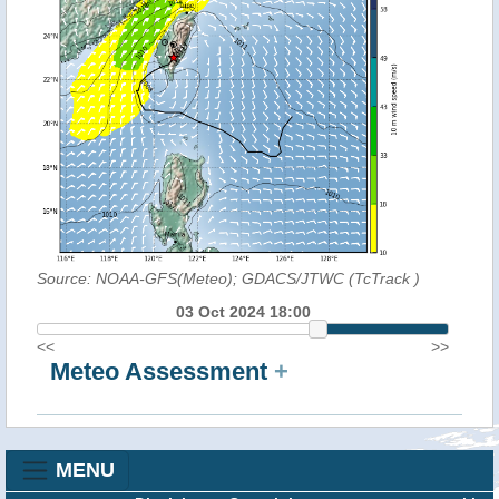
Source: NOAA-GFS(Meteo); GDACS/JTWC (TcTrack
)
03 Oct 2024 18:00
<<
>>
Meteo Assessment
+
MENU