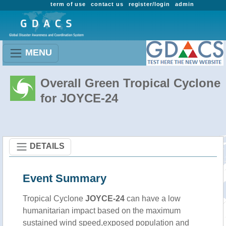
term of use
contact us
register/login
admin
MENU
Overall Green Tropical Cyclone
for JOYCE-24
DETAILS
Event Summary
Tropical Cyclone
JOYCE-24
can have a low
humanitarian impact based on the maximum
sustained wind speed,exposed population and