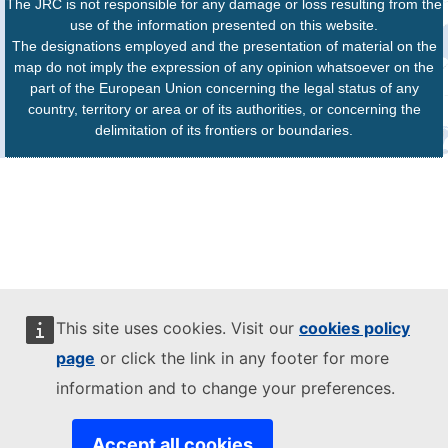
The JRC is not responsible for any damage or loss resulting from the
use of the information presented on this website.
The designations employed and the presentation of material on the
map do not imply the expression of any opinion whatsoever on the
part of the European Union concerning the legal status of any
country, territory or area or of its authorities, or concerning the
delimitation of its frontiers or boundaries.
This site uses cookies. Visit our
cookies policy
page
or click the link in any footer for more
information and to change your preferences.
Accept all cookies