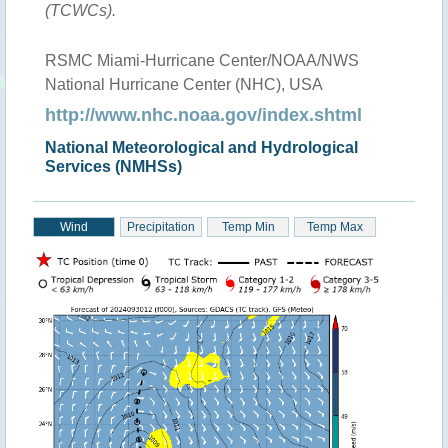
(TCWCs).
RSMC Miami-Hurricane Center/NOAA/NWS
National Hurricane Center (NHC), USA
http://www.nhc.noaa.gov/index.shtml
National Meteorological and Hydrological
Services (NMHSs)
Wind
Precipitation
Temp Min
Temp Max