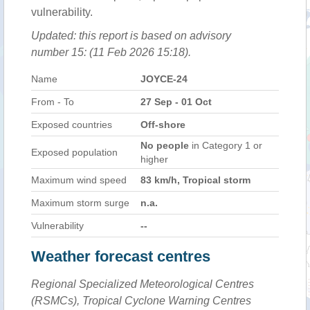
vulnerability.
Updated: this report is based on advisory
number 15: (11 Feb 2026 15:18).
Name
JOYCE-24
From - To
27 Sep - 01 Oct
Exposed countries
Off-shore
No people
in Category 1 or
Exposed population
higher
Maximum wind speed
83 km/h, Tropical storm
Maximum storm surge
n.a.
Vulnerability
--
Weather forecast centres
Regional Specialized Meteorological Centres
(RSMCs), Tropical Cyclone Warning Centres