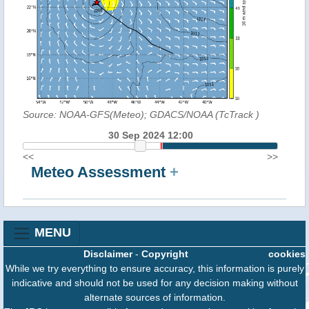
Source: NOAA-GFS(Meteo); GDACS/NOAA (TcTrack
)
30 Sep 2024 12:00
<<
>>
Meteo Assessment
+
MENU
Disclaimer
-
Copyright
cookies
While we try everything to ensure accuracy, this information is purely
indicative and should not be used for any decision making without
alternate sources of information.