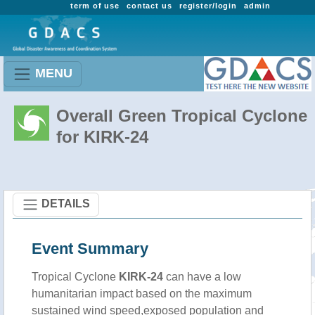
term of use
contact us
register/login
admin
MENU
Overall Green Tropical Cyclone
for KIRK-24
DETAILS
Event Summary
Tropical Cyclone
KIRK-24
can have a low
humanitarian impact based on the maximum
sustained wind speed,exposed population and