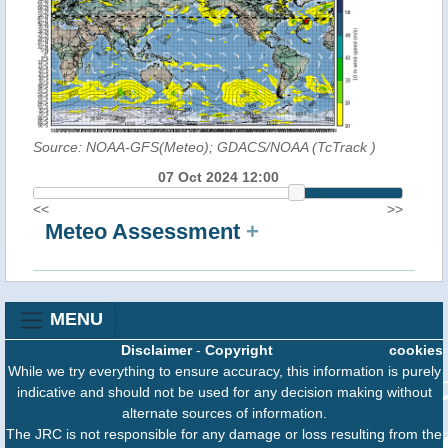
Source: NOAA-GFS(Meteo); GDACS/NOAA (TcTrack
)
07 Oct 2024 12:00
<<
>>
Meteo Assessment
+
MENU
Disclaimer
-
Copyright
cookies
While we try everything to ensure accuracy, this information is purely
indicative and should not be used for any decision making without
alternate sources of information.
The JRC is not responsible for any damage or loss resulting from the