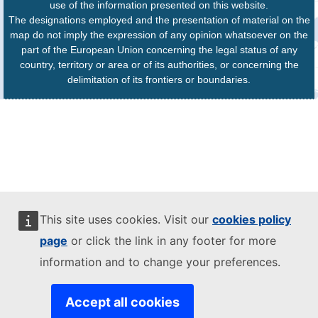
use of the information presented on this website.
The designations employed and the presentation of material on the
map do not imply the expression of any opinion whatsoever on the
part of the European Union concerning the legal status of any
country, territory or area or of its authorities, or concerning the
delimitation of its frontiers or boundaries.
This site uses cookies. Visit our
cookies policy
page
or click the link in any footer for more
information and to change your preferences.
Accept all cookies