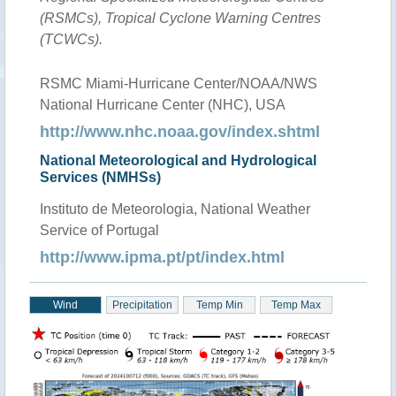
(RSMCs), Tropical Cyclone Warning Centres
(TCWCs).
RSMC Miami-Hurricane Center/NOAA/NWS
National Hurricane Center (NHC), USA
http://www.nhc.noaa.gov/index.shtml
National Meteorological and Hydrological
Services (NMHSs)
Instituto de Meteorologia, National Weather
Service of Portugal
http://www.ipma.pt/pt/index.html
Wind
Precipitation
Temp Min
Temp Max