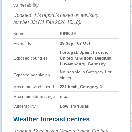
vulnerability.
Updated: this report is based on advisory
number 33: (11 Feb 2026 15:18).
Name
KIRK-24
From - To
29 Sep - 07 Oct
Portugal, Spain, France,
Exposed countries
United Kingdom, Belgium,
Luxembourg, Germany
No people
in Category 1 or
Exposed population
higher
Maximum wind speed
231 km/h, Category 4
Maximum storm surge
n.a.
Vulnerability
Low (Portugal)
Weather forecast centres
Regional Specialized Meteorological Centres