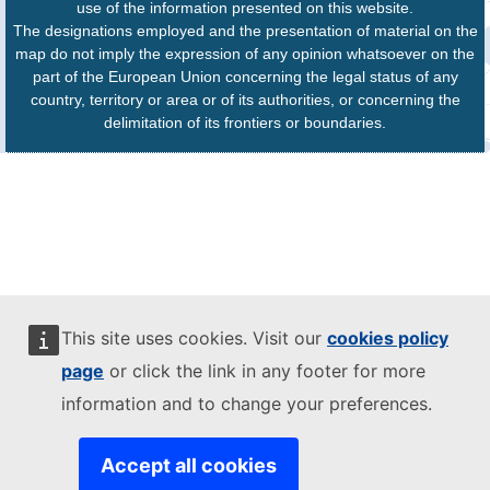
use of the information presented on this website.
The designations employed and the presentation of material on the
map do not imply the expression of any opinion whatsoever on the
part of the European Union concerning the legal status of any
country, territory or area or of its authorities, or concerning the
delimitation of its frontiers or boundaries.
This site uses cookies. Visit our
cookies policy
page
or click the link in any footer for more
information and to change your preferences.
Accept all cookies