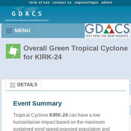
term of use
contact us
register/login
admin
MENU
Overall Green Tropical Cyclone
for KIRK-24
DETAILS
Event Summary
Tropical Cyclone
KIRK-24
can have a low
humanitarian impact based on the maximum
sustained wind speed,exposed population and