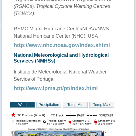
(RSMCs), Tropical Cyclone Warning Centres
(TCWCs).
RSMC Miami-Hurricane Center/NOAA/NWS
National Hurricane Center (NHC), USA
http://www.nhc.noaa.gov/index.shtml
National Meteorological and Hydrological
Services (NMHSs)
Instituto de Meteorologia, National Weather
Service of Portugal
http://www.ipma.pt/pt/index.html
Wind
Precipitation
Temp Min
Temp Max