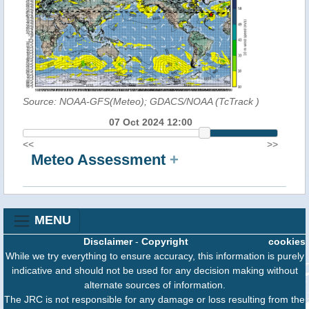
Source: NOAA-GFS(Meteo); GDACS/NOAA (TcTrack
)
07 Oct 2024 12:00
<<
>>
Meteo Assessment
+
MENU
Disclaimer
-
Copyright
cookies
While we try everything to ensure accuracy, this information is purely
indicative and should not be used for any decision making without
alternate sources of information.
The JRC is not responsible for any damage or loss resulting from the