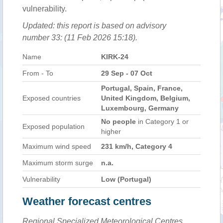
vulnerability.
Updated: this report is based on advisory
number 33: (11 Feb 2026 15:18).
Name
KIRK-24
From - To
29 Sep - 07 Oct
Portugal, Spain, France,
Exposed countries
United Kingdom, Belgium,
Luxembourg, Germany
No people
in Category 1 or
Exposed population
higher
Maximum wind speed
231 km/h, Category 4
Maximum storm surge
n.a.
Vulnerability
Low (Portugal)
Weather forecast centres
Regional Specialized Meteorological Centres