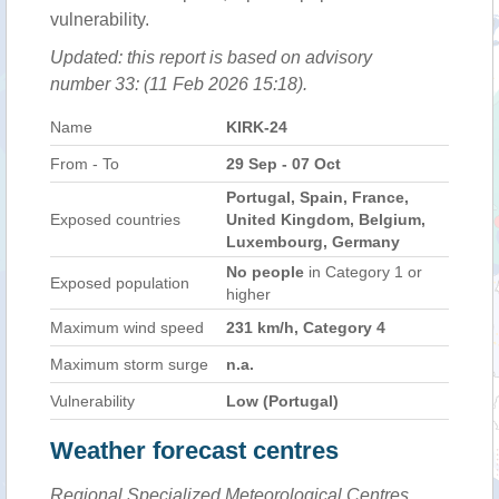
vulnerability.
Updated: this report is based on advisory
number 33: (11 Feb 2026 15:18).
Name
KIRK-24
From - To
29 Sep - 07 Oct
Portugal, Spain, France,
Exposed countries
United Kingdom, Belgium,
Luxembourg, Germany
No people
in Category 1 or
Exposed population
higher
Maximum wind speed
231 km/h, Category 4
Maximum storm surge
n.a.
Vulnerability
Low (Portugal)
Weather forecast centres
Regional Specialized Meteorological Centres