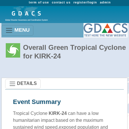
term of use
contact us
register/login
admin
MENU
Overall Green Tropical Cyclone
for KIRK-24
DETAILS
Event Summary
Tropical Cyclone
KIRK-24
can have a low
humanitarian impact based on the maximum
sustained wind speed,exposed population and