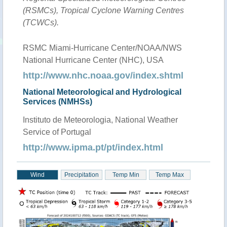
(RSMCs), Tropical Cyclone Warning Centres
(TCWCs).
RSMC Miami-Hurricane Center/NOAA/NWS
National Hurricane Center (NHC), USA
http://www.nhc.noaa.gov/index.shtml
National Meteorological and Hydrological
Services (NMHSs)
Instituto de Meteorologia, National Weather
Service of Portugal
http://www.ipma.pt/pt/index.html
Wind
Precipitation
Temp Min
Temp Max