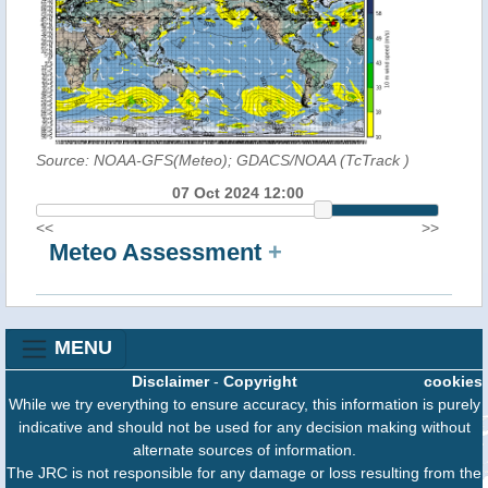
Source: NOAA-GFS(Meteo); GDACS/NOAA (TcTrack
)
07 Oct 2024 12:00
<<
>>
Meteo Assessment
+
MENU
Disclaimer
-
Copyright
cookies
While we try everything to ensure accuracy, this information is purely
indicative and should not be used for any decision making without
alternate sources of information.
The JRC is not responsible for any damage or loss resulting from the