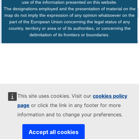
use of the information presented on this website.
The designations employed and the presentation of material on the
map do not imply the expression of any opinion whatsoever on the
part of the European Union concerning the legal status of any
country, territory or area or of its authorities, or concerning the
delimitation of its frontiers or boundaries.
This site uses cookies. Visit our
cookies policy
page
or click the link in any footer for more
information and to change your preferences.
Accept all cookies