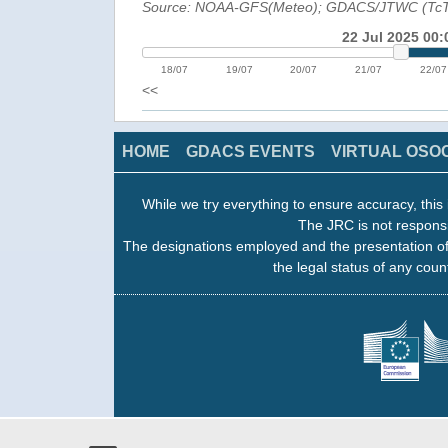
Source: NOAA-GFS(Meteo); GDACS/JTWC (Tc
22 Jul 2025 00:
18/07
19/07
20/07
21/07
22/07
<<
HOME
GDACS EVENTS
VIRTUAL OSO
While we try everything to ensure accuracy, this 
The JRC is not responsi
The designations employed and the presentation of
the legal status of any count