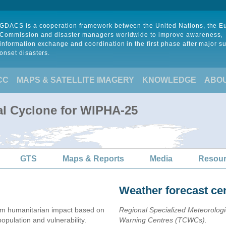
GDACS is a cooperation framework between the United Nations, the 
Commission and disaster managers worldwide to improve awareness,
information exchange and coordination in the first phase after major s
onset disasters.
CC
MAPS & SATELLITE IMAGERY
KNOWLEDGE
ABO
al Cyclone for WIPHA-25
GTS
Maps & Reports
Media
Resou
Weather forecast ce
m humanitarian impact based on
Regional Specialized Meteorolog
ulation and vulnerability.
Warning Centres (TCWCs).