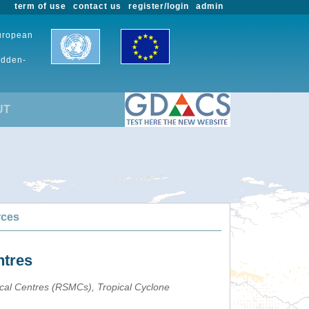
term of use
contact us
register/login
admin
European
udden-
UT
rces
ntres
ical Centres (RSMCs), Tropical Cyclone