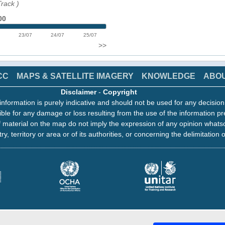
Track
)
00
23/07
24/07
25/07
>>
CC
MAPS & SATELLITE IMAGERY
KNOWLEDGE
ABO
Disclaimer
-
Copyright
information is purely indicative and should not be used for any decisio
ble for any damage or loss resulting from the use of the information pr
 material on the map do not imply the expression of any opinion whats
ry, territory or area or of its authorities, or concerning the delimitation o