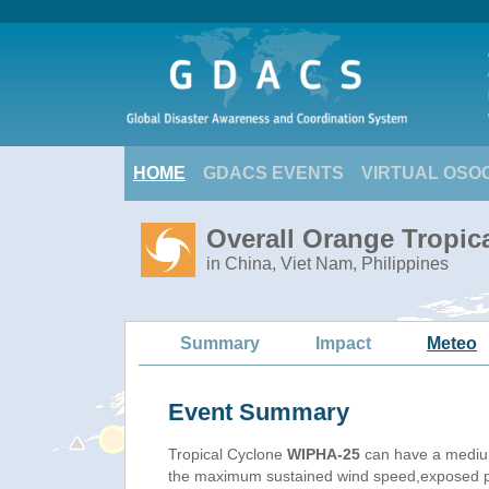
HOME
GDACS EVENTS
VIRTUAL OSO
Overall Orange Tropic
in China, Viet Nam, Philippines
Summary
Impact
Meteo
Event Summary
Tropical Cyclone
WIPHA-25
can have a mediu
the maximum sustained wind speed,exposed pop