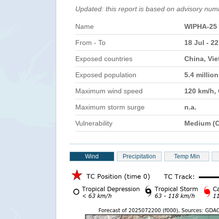
Updated: this report is based on advisory num
Name
WIPHA-25
From - To
18 Jul - 22
Exposed countries
China, Vie
Exposed population
5.4 millio
Maximum wind speed
120 km/h,
Maximum storm surge
n.a.
Vulnerability
Medium (C
Wind
Precipitation
Temp Min