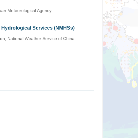
an Meteorological Agency
d Hydrological Services (NMHSs)
ion, National Weather Service of China
+