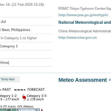
ber 16: (11 Feb 2026 15:18).
RSMC Tokyo-Typhoon Center/Jap
http://www.jma.go.jp/en/typh/
 Jul
National Meteorological an
t Nam, Philippines
China Meteorological Administrat
http://www.cma.gov.cn
n
in Category 1 or higher
 Category 1
hina)
Meteo Assessment
Temp Max