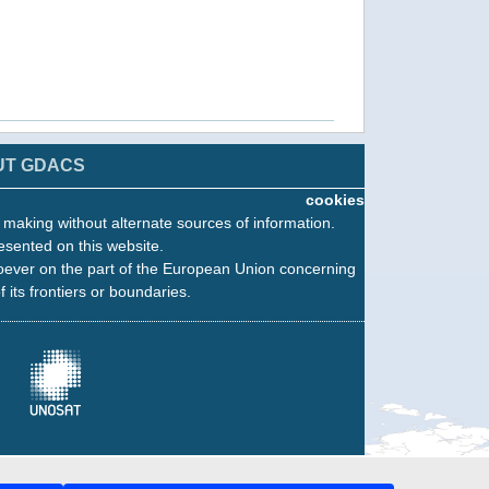
UT GDACS
cookies
n making without alternate sources of information.
esented on this website.
oever on the part of the European Union concerning
f its frontiers or boundaries.