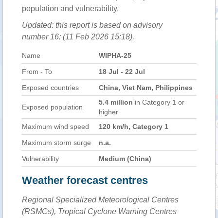
population and vulnerability.
Updated: this report is based on advisory
number 16: (11 Feb 2026 15:18).
Name
WIPHA-25
From - To
18 Jul - 22 Jul
Exposed countries
China, Viet Nam, Philippines
5.4 million
in Category 1 or
Exposed population
higher
Maximum wind speed
120 km/h, Category 1
Maximum storm surge
n.a.
Vulnerability
Medium (China)
Weather forecast centres
Regional Specialized Meteorological Centres
(RSMCs), Tropical Cyclone Warning Centres