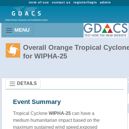
term of use
contact us
register/login
admin
MENU
Overall Orange Tropical Cyclon
for WIPHA-25
DETAILS
Event Summary
Tropical Cyclone
WIPHA-25
can have a
medium humanitarian impact based on the
maximum sustained wind speed,exposed