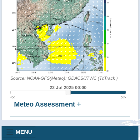
Source: NOAA-GFS(Meteo); GDACS/JTWC (TcTrack
)
22 Jul 2025 00:00
<<
>>
Meteo Assessment
+
MENU