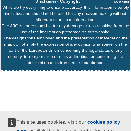
Disclaimer
-
Copyright
cookies
While we try everything to ensure accuracy, this information is purely
indicative and should not be used for any decision making without
alternate sources of information.
The JRC is not responsible for any damage or loss resulting from the
use of the information presented on this website.
The designations employed and the presentation of material on the
map do not imply the expression of any opinion whatsoever on the
part of the European Union concerning the legal status of any
country, territory or area or of its authorities, or concerning the
delimitation of its frontiers or boundaries.
This site uses cookies. Visit our
cookies policy
page
or click the link in any footer for more