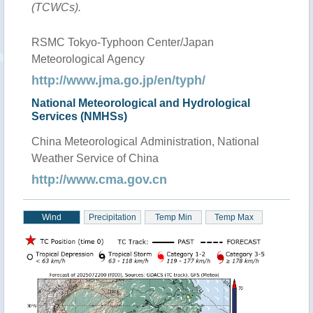
(TCWCs).
RSMC Tokyo-Typhoon Center/Japan
Meteorological Agency
http://www.jma.go.jp/en/typh/
National Meteorological and Hydrological
Services (NMHSs)
China Meteorological Administration, National
Weather Service of China
http://www.cma.gov.cn
Wind
Precipitation
Temp Min
Temp Max