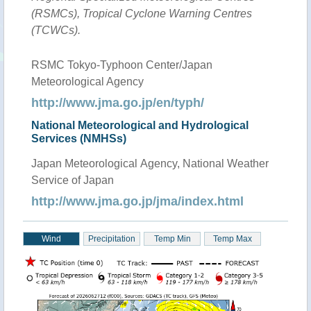
(RSMCs), Tropical Cyclone Warning Centres
(TCWCs).
RSMC Tokyo-Typhoon Center/Japan
Meteorological Agency
http://www.jma.go.jp/en/typh/
National Meteorological and Hydrological
Services (NMHSs)
Japan Meteorological Agency, National Weather
Service of Japan
http://www.jma.go.jp/jma/index.html
Wind
Precipitation
Temp Min
Temp Max