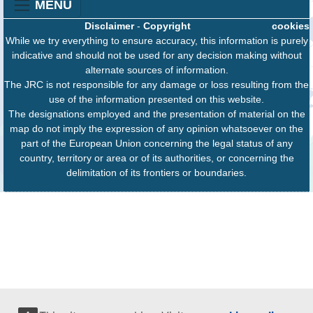
MENU
Disclaimer
-
Copyright
cookies
While we try everything to ensure accuracy, this information is purely
indicative and should not be used for any decision making without
alternate sources of information.
The JRC is not responsible for any damage or loss resulting from the
use of the information presented on this website.
The designations employed and the presentation of material on the
map do not imply the expression of any opinion whatsoever on the
part of the European Union concerning the legal status of any
country, territory or area or of its authorities, or concerning the
delimitation of its frontiers or boundaries.