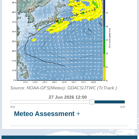
Source: NOAA-GFS(Meteo); GDACS/JTWC (TcTrack
)
27 Jun 2026 12:00
<<
>>
Meteo Assessment
+