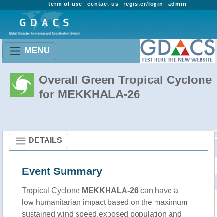
term of use
contact us
register/login
admin
MENU
Overall Green Tropical Cyclone
for MEKKHALA-26
DETAILS
Event Summary
Tropical Cyclone
MEKKHALA-26
can have a
low humanitarian impact based on the maximum
sustained wind speed,exposed population and