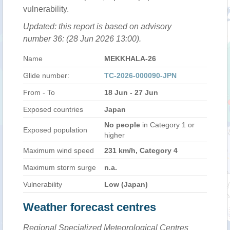
vulnerability.
Updated: this report is based on advisory
number 36: (28 Jun 2026 13:00).
Name
MEKKHALA-26
Glide number:
TC-2026-000090-JPN
From - To
18 Jun - 27 Jun
Exposed countries
Japan
No people
in Category 1 or
Exposed population
higher
Maximum wind speed
231 km/h, Category 4
Maximum storm surge
n.a.
Vulnerability
Low (Japan)
Weather forecast centres
Regional Specialized Meteorological Centres