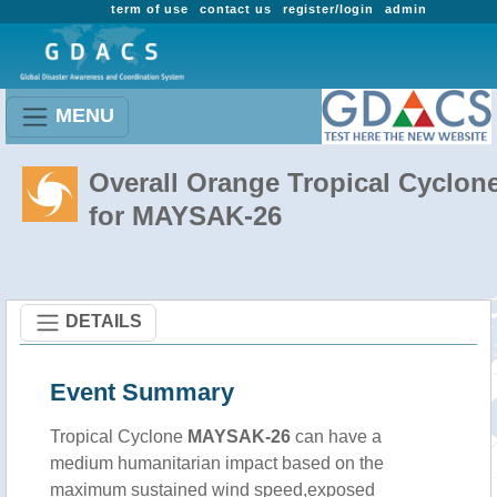
term of use
contact us
register/login
admin
MENU
Overall Orange Tropical Cyclon
for MAYSAK-26
DETAILS
Event Summary
Tropical Cyclone
MAYSAK-26
can have a
medium humanitarian impact based on the
maximum sustained wind speed,exposed