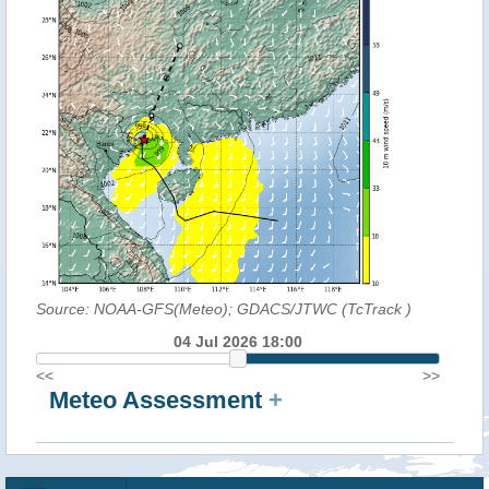
Source: NOAA-GFS(Meteo); GDACS/JTWC (TcTrack
)
04 Jul 2026 18:00
<<
>>
Meteo Assessment
+