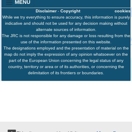
MENU
Disclaimer
-
Copyright
cookies
While we try everything to ensure accuracy, this information is purely
indicative and should not be used for any decision making without
alternate sources of information.
The JRC is not responsible for any damage or loss resulting from the
use of the information presented on this website.
The designations employed and the presentation of material on the
map do not imply the expression of any opinion whatsoever on the
part of the European Union concerning the legal status of any
country, territory or area or of its authorities, or concerning the
delimitation of its frontiers or boundaries.