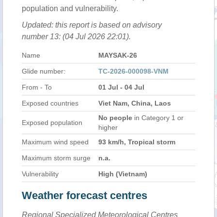
population and vulnerability.
Updated: this report is based on advisory
number 13: (04 Jul 2026 22:01).
Name
MAYSAK-26
Glide number:
TC-2026-000098-VNM
From - To
01 Jul - 04 Jul
Exposed countries
Viet Nam, China, Laos
No people
in Category 1 or
Exposed population
higher
Maximum wind speed
93 km/h, Tropical storm
Maximum storm surge
n.a.
Vulnerability
High (Vietnam)
Weather forecast centres
Regional Specialized Meteorological Centres