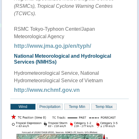
(RSMCs), Tropical Cyclone Warning Centres
(TCWCs).
RSMC Tokyo-Typhoon Center/Japan
Meteorological Agency
http://www.jma.go.jp/en/typh/
National Meteorological and Hydrological
Services (NMHSs)
Hydrometeorological Service, National
Hydrometeorological Service of Vietnam
http://www.nchmf.gov.vn
Wind
Precipitation
Temp Min
Temp Max