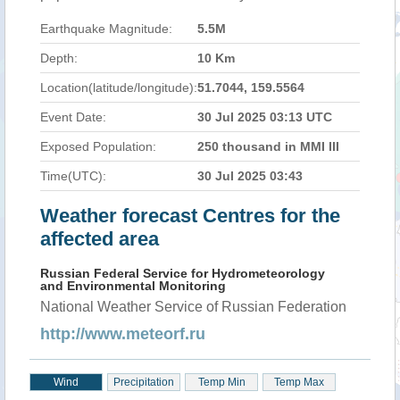
Earthquake Magnitude:
5.5M
Depth:
10 Km
Location(latitude/longitude):
51.7044, 159.5564
Event Date:
30 Jul 2025 03:13 UTC
Exposed Population:
250 thousand in MMI III
Time(UTC):
30 Jul 2025 03:43
Weather forecast Centres for the
affected area
Russian Federal Service for Hydrometeorology
and Environmental Monitoring
National Weather Service of Russian Federation
http://www.meteorf.ru
Wind
Precipitation
Temp Min
Temp Max