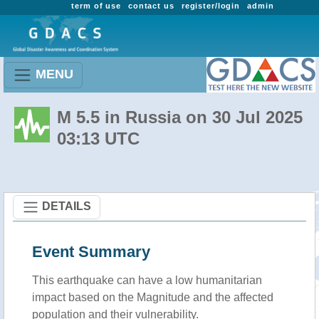
term of use
contact us
register/login
admin
MENU
M 5.5 in Russia on 30 Jul 2025
03:13 UTC
DETAILS
Event Summary
This earthquake can have a low humanitarian
impact based on the Magnitude and the affected
population and their vulnerability.