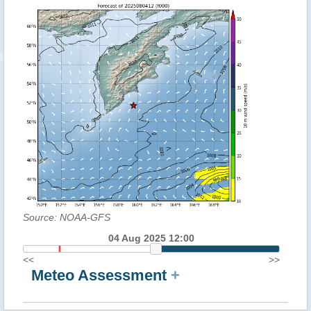
Source: NOAA-GFS
04 Aug 2025 12:00
<<
>>
Meteo Assessment
+