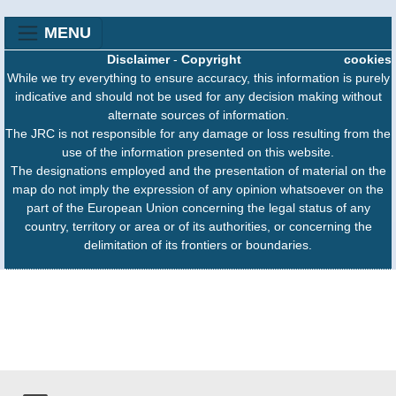
MENU
Disclaimer
-
Copyright
cookies
While we try everything to ensure accuracy, this information is purely
indicative and should not be used for any decision making without
alternate sources of information.
The JRC is not responsible for any damage or loss resulting from the
use of the information presented on this website.
The designations employed and the presentation of material on the
map do not imply the expression of any opinion whatsoever on the
part of the European Union concerning the legal status of any
country, territory or area or of its authorities, or concerning the
delimitation of its frontiers or boundaries.