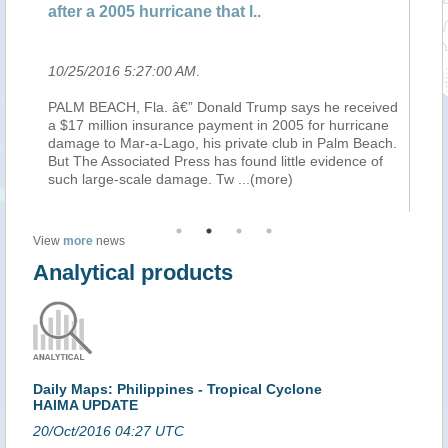
after a 2005 hurricane that l..
ch
10/25/2016 5:27:00 AM
.
10
PALM BEACH, Fla. â€” Donald Trump says he received
By
a $17 million insurance payment in 2005 for hurricane
Re
ns
damage to Mar-a-Lago, his private club in Palm Beach.
at
But The Associated Press has found little evidence of
in
such large-scale damage. Tw
...(more)
th
View
more
news
Analytical products
Daily Maps: Philippines - Tropical Cyclone
HAIMA UPDATE
20/Oct/2016 04:27 UTC