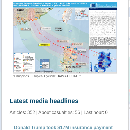
"Philippines - Tropical Cyclone HAIMA UPDATE"
Latest media headlines
Articles: 352 | About casualties: 56 | Last hour: 0
ak
Donald Trump took $17M insurance payment
Ha