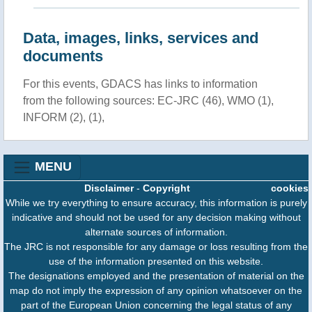
Data, images, links, services and
documents
For this events, GDACS has links to information
from the following sources: EC-JRC (46), WMO (1),
INFORM (2), (1),
MENU
Disclaimer
-
Copyright
cookies
While we try everything to ensure accuracy, this information is purely
indicative and should not be used for any decision making without
alternate sources of information.
The JRC is not responsible for any damage or loss resulting from the
use of the information presented on this website.
The designations employed and the presentation of material on the
map do not imply the expression of any opinion whatsoever on the
part of the European Union concerning the legal status of any