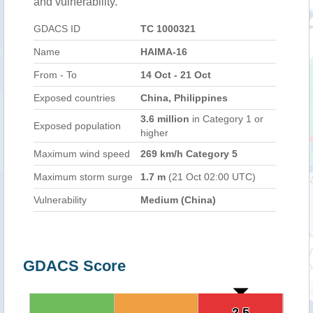
and vulnerability.
GDACS ID
TC 1000321
Name
HAIMA-16
From - To
14 Oct - 21 Oct
Exposed countries
China, Philippines
3.6 million
in Category 1 or
Exposed population
higher
Maximum wind speed
269 km/h Category 5
Maximum storm surge
1.7 m
(21 Oct 02:00 UTC)
Vulnerability
Medium (China)
GDACS Score
2.5
2.5