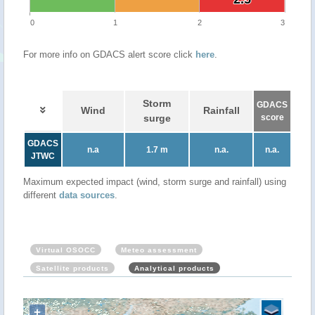
0
1
2
3
For more info on GDACS alert score click
here
.
Storm
GDACS
Wind
Rainfall
surge
score
GDACS
n.a
1.7 m
n.a.
n.a.
JTWC
Maximum expected impact (wind, storm surge and rainfall) using
different
data sources
.
Virtual OSOCC
Meteo assessment
Satellite products
Analytical products
+