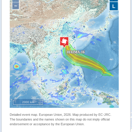
−
L
2000 km
Detailed event map. European Union, 2026. Map produced by EC-JRC.
The boundaries and the names shown on this map do not imply official
endorsement or acceptance by the European Union.