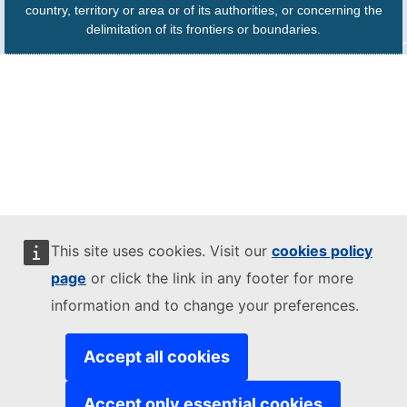
country, territory or area or of its authorities, or concerning the
delimitation of its frontiers or boundaries.
This site uses cookies. Visit our
cookies policy
page
or click the link in any footer for more
information and to change your preferences.
Accept all cookies
Accept only essential cookies