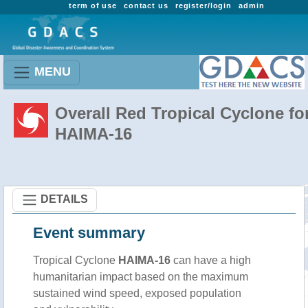
term of use
contact us
register/login
admin
MENU
Overall Red Tropical Cyclone fo
HAIMA-16
DETAILS
Event summary
Tropical Cyclone
HAIMA-16
can have a high
humanitarian impact based on the maximum
sustained wind speed, exposed population