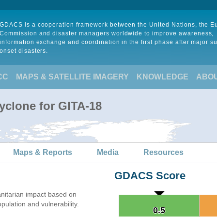
GDACS is a cooperation framework between the United Nations, the 
Commission and disaster managers worldwide to improve awareness,
information exchange and coordination in the first phase after major s
onset disasters.
CC
MAPS & SATELLITE IMAGERY
KNOWLEDGE
ABO
yclone for GITA-18
Maps & Reports
Media
Resources
GDACS Score
nitarian impact based on
lation and vulnerability.
0.5
0.5