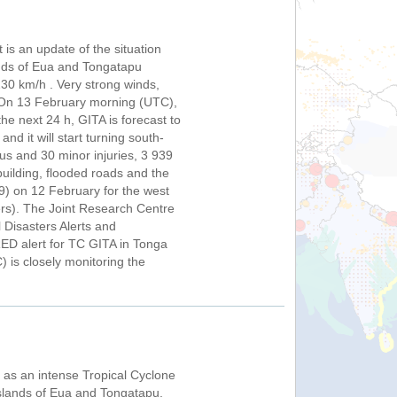
is an update of the situation
ands of Eua and Tongatapu
30 km/h . Very strong winds,
a. On 13 February morning (UTC),
the next 24 h, GITA is forecast to
d it will start turning south-
us and 30 minor injuries, 3 939
uilding, flooded roads and the
) on 12 February for the west
ters). The Joint Research Centre
 Disasters Alerts and
ED alert for TC GITA in Tonga
is closely monitoring the
as an intense Tropical Cyclone
islands of Eua and Tongatapu,