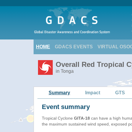
HOME
GDACS EVENTS
VIRTUAL OSO
Overall Red Tropical C
in Tonga
Summary
Impact
GTS
Event summary
Tropical Cyclone
GITA-18
can have a high huma
the maximum sustained wind speed, exposed popu