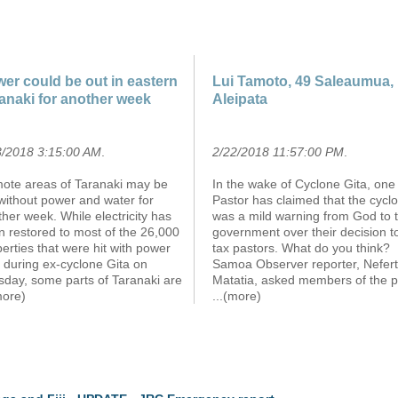
er could be out in eastern
Lui Tamoto, 49 Saleaumua,
anaki for another week
Aleipata
3/2018 3:15:00 AM
.
2/22/2018 11:57:00 PM
.
ote areas of Taranaki may be
In the wake of Cyclone Gita, one
 without power and water for
Pastor has claimed that the cycl
her week. While electricity has
was a mild warning from God to 
n restored to most of the 26,000
government over their decision t
erties that were hit with power
tax pastors. What do you think?
 during ex-cyclone Gita on
Samoa Observer reporter, Neferti
sday, some parts of Taranaki are
Matatia, asked members of the p
more)
...(more)