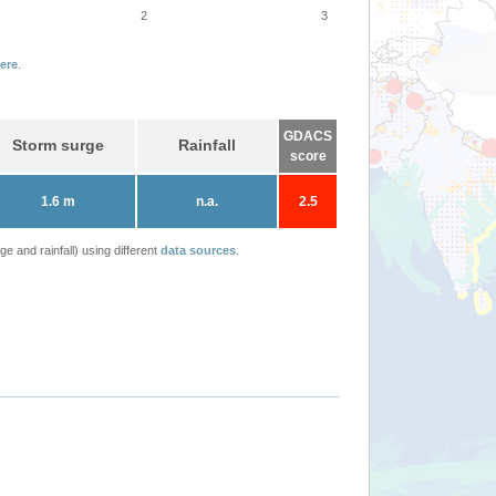
2
3
ere
.
GDACS
Storm surge
Rainfall
score
1.6 m
n.a.
2.5
 and rainfall) using different
data sources
.