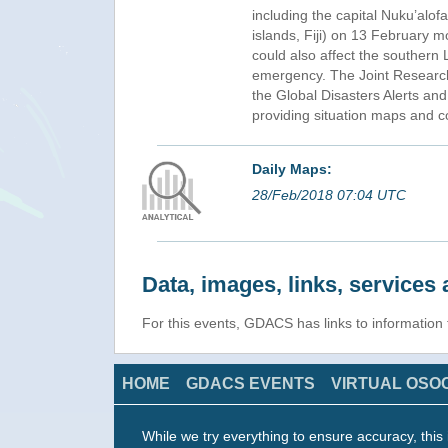
including the capital Nuku’alof
islands, Fiji) on 13 February m
could also affect the southern
emergency. The Joint Research 
the Global Disasters Alerts a
providing situation maps and co
Daily Maps:
28/Feb/2018 07:04 UTC
Data, images, links, service
For this events, GDACS has links to informatio
HOME
GDACS EVENTS
VIRTUAL OSO
While we try everything to ensure accuracy, this 