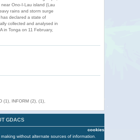
g near Ono-I-Lau island (Lau
 heavy rains and storm surge
has declared a state of
lly collected and analysed in
A in Tonga on 11 February,
 (1), INFORM (2), (1),
UT GDACS
cookies
n making without alternate sources of information.