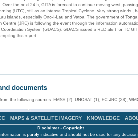
a. Over the next 24 h, GITA is forecast to continue moving west, passin
orning (UTC), still as an intense Tropical Cyclone. Very strong winds ,
 Lau islands, especially Ono-I-Lau and Vatoa. The government of Tonga 
Centre (JRC) is following the event through the information automatica
nd Coordination System (GDACS). GDACS issued a RED alert for TC GIT
mpiling this report.
s and documents
n from the following sources: EMSR (2), UNOSAT (1), EC-JRC (38), WMO
CC
MAPS & SATELLITE IMAGERY
KNOWLEDGE
ABO
Disclaimer
-
Copyright
information is purely indicative and should not be used for any decisio