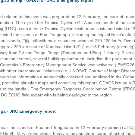
nga and Fiji - UPDATE - JRC Emergency report
 related to this event was prepared on 12 February; the current report 
rmation. The eye of the Tropical Cyclone GITA passed south of the isl
g (UTC) as an intense Tropical Cyclone with max. sustained winds of 2
fected the islands of Eua, Tongatapu, including the capital Nuku’alof
au islands, Fiji), still with max. sustained winds of 210-220 km/h. Over 
pprox 200 km south of Kandavu island (Fiji) on 13 February (evening) an
ay from Fiji and Tonga. Tonga (Tongatapu and Eua): 1 fatality, 3 serio
cuation centers, several buildings damaged, including the parliament b
The Copernicus Emergency Management Service was activated ( EMSR269
with other international initiatives (i.e. UNOSAT, Charter of Major Disas
rough the information automatically collected and analysed in the Global
providing situation maps and compiling this report. GDACS issued a R
e to the landfall. The Emergency Response Coordination Centre (ERCC) 
 a DG ECHO field expert who is being deployed to the region.
nga - JRC Emergency report
near the islands of Eua and Tongatapu on 12 February morning (UTC), 
30 km/h. Very strong winds, heavy rains and storm surge affected the 