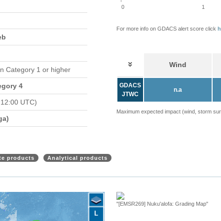
0
1
For more info on GDACS alert score click
h
eb
Wind
in Category 1 or higher
egory 4
GDACS
n.a
JTWC
 12:00 UTC)
Maximum expected impact (wind, storm surge
ga)
ite products
Analytical products
"[EMSR269] Nuku'alofa: Grading Map"
L