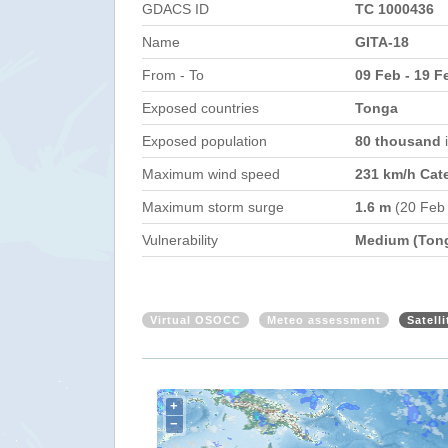
GDACS ID
TC 1000436
Name
GITA-18
From - To
09 Feb - 19 F
Exposed countries
Tonga
Exposed population
80 thousand
Maximum wind speed
231 km/h Cat
Maximum storm surge
1.6 m
(20 Feb
Vulnerability
Medium (Ton
Virtual OSOCC
Meteo assessment
Satell
+
−