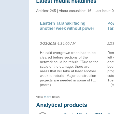
Latest media headlines
Articles: 245 | About casualties: 16 | Last hour: 0
Eastern Taranaki facing
Pow
another week without power
Tar
2/23/2018 4:34:00 AM
.
2/2
He said overgrown trees had to be
Rem
cleared before sections of the
left
network could be rebuilt. "Due to the
anot
scale of the damage, there are
bee
areas that will take at least another
prop
week to rebuild. Major construction
cuts
projects are needed in some of t
...
Tue
(more)
...(
View
more
news
Analytical products