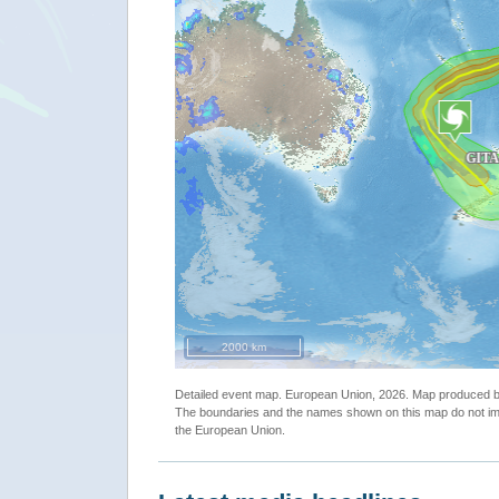
""
2000 km
Detailed event map. European Union, 2026. Map produced
The boundaries and the names shown on this map do not imp
the European Union.