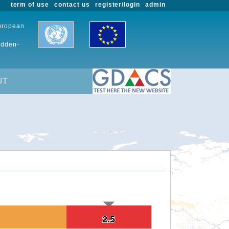
term of use
contact us
register/login
admin
European
udden-
UT
2.5
2.5