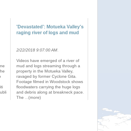
'Devastated': Motueka Valley's
raging river of logs and mud
2/22/2018 9:07:00 AM
.
Videos have emerged of a river of
one
mud and logs streaming through a
the
property in the Motueka Valley,
o
ravaged by former Cyclone Gita.
Footage filmed in Woodstock shows
ti
floodwaters carrying the huge logs
ubli
and debris along at breakneck pace.
The
...(more)