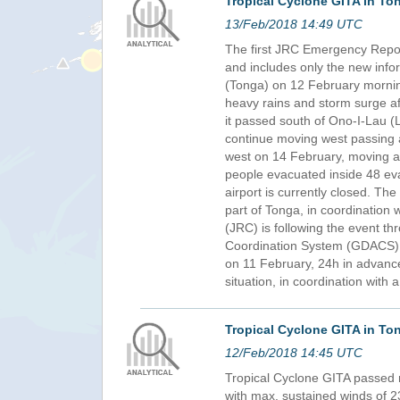
Tropical Cyclone GITA in To
13/Feb/2018 14:49 UTC
The first JRC Emergency Report
and includes only the new info
(Tonga) on 12 February mornin
heavy rains and storm surge af
it passed south of Ono-I-Lau (L
continue moving west passing a
west on 14 February, moving aw
people evacuated inside 48 eva
airport is currently closed. 
part of Tonga, in coordination 
(JRC) is following the event th
Coordination System (GDACS), 
on 11 February, 24h in advanc
situation, in coordination with
Tropical Cyclone GITA in To
12/Feb/2018 14:45 UTC
Tropical Cyclone GITA passed 
with max. sustained winds of 2