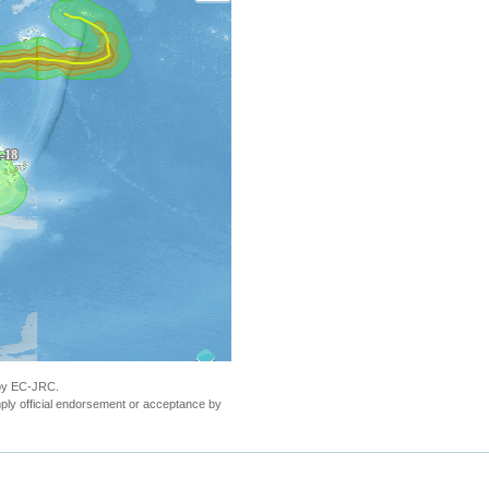
 by EC-JRC.
ly official endorsement or acceptance by