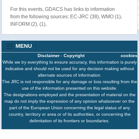
For this events, GDACS has links to information
from the following sources: EC-JRC (38), WMO (1),
INFORM (2), (1),
MENU
Disclaimer
-
Copyright
cookies
While we try everything to ensure accuracy, this information is purely
indicative and should not be used for any decision making without
alternate sources of information.
The JRC is not responsible for any damage or loss resulting from the
use of the information presented on this website.
The designations employed and the presentation of material on the
map do not imply the expression of any opinion whatsoever on the
part of the European Union concerning the legal status of any
country, territory or area or of its authorities, or concerning the
delimitation of its frontiers or boundaries.