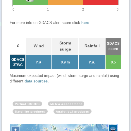
0
1
2
3
For more info on GDACS alert score click
here
.
Storm
GDACS
Wind
Rainfall
surge
score
GDACS
n.a
0.9 m
n.a.
0.5
JTWC
Maximum expected impact (wind, storm surge and rainfall) using
different
data sources
.
Virtual OSOCC
Meteo assessment
Satellite products
Analytical products
+