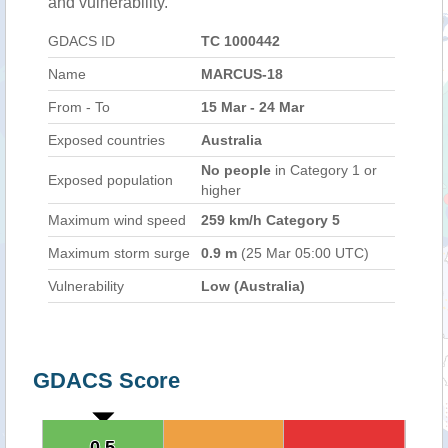
and vulnerability.
GDACS ID
TC 1000442
Name
MARCUS-18
From - To
15 Mar - 24 Mar
Exposed countries
Australia
No people
in Category 1 or
Exposed population
higher
Maximum wind speed
259 km/h Category 5
Maximum storm surge
0.9 m
(25 Mar 05:00 UTC)
Vulnerability
Low (Australia)
GDACS Score
0.5
0.5