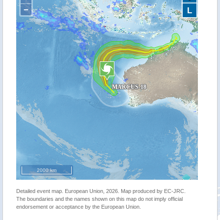
−
L
2000 km
Detailed event map. European Union, 2026. Map produced by EC-JRC.
The boundaries and the names shown on this map do not imply official
endorsement or acceptance by the European Union.