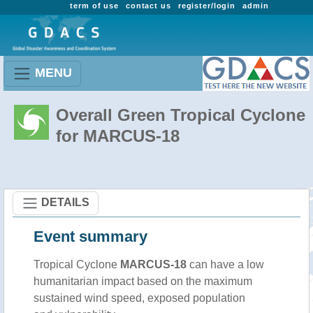
term of use
contact us
register/login
admin
MENU
Overall Green Tropical Cyclone
for MARCUS-18
DETAILS
Event summary
Tropical Cyclone
MARCUS-18
can have a low
humanitarian impact based on the maximum
sustained wind speed, exposed population