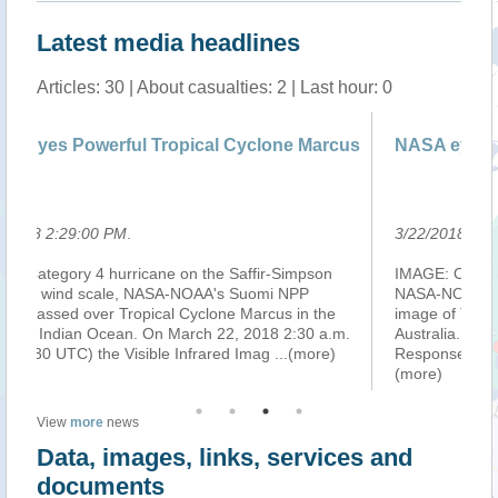
Latest media headlines
Articles: 30 | About casualties: 2 | Last hour: 0
clone Marcus
NASA eyes powerful Tropical Cyclone Ma
3/22/2018 8:40:00 PM
.
fir-Simpson
IMAGE: On March 22 at 2:30 a.m. EDT (06:30 UT
uomi NPP
NASA-NOAA's Suomi NPP satellite captured this vi
arcus in the
image of Tropical Cyclone Marcus off Western
018 2:30 a.m.
Australia. Credit: NOAA/NASA Goddard Rapid
mag
...(more)
Response Team. While a Category 4 hurricane on
(more)
View
more
news
Data, images, links, services and
documents